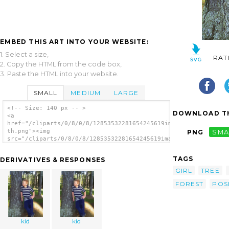
EMBED THIS ART INTO YOUR WEBSITE:
1. Select a size,
RAT
2. Copy the HTML from the code box,
3. Paste the HTML into your website.
SMALL
MEDIUM
LARGE
<!-- Size: 140 px -- >
DOWNLOAD TH
<a
href="/cliparts/0/8/0/8/12853532281654245619imag0238-
th.png"><img
PNG
SMA
src="/cliparts/0/8/0/8/12853532281654245619imag0238-
th.png" alt='Kid image'/></a>
TAGS
DERIVATIVES & RESPONSES
GIRL
TREE
FOREST
POS
kid
kid