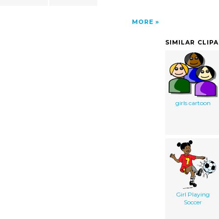
MORE
SIMILAR CLIP
girls cartoon
Girl Playing
Soccer