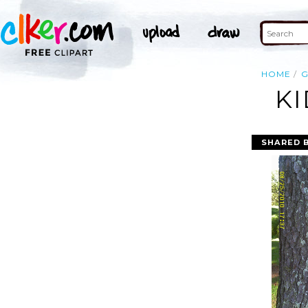
HOME
G
KI
SHARED 