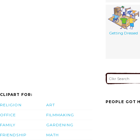
Getting Dressed
CLIPART FOR:
PEOPLE GOT H
RELIGION
ART
OFFICE
FILMMAKING
FAMILY
GARDENING
FRIENDSHIP
MATH