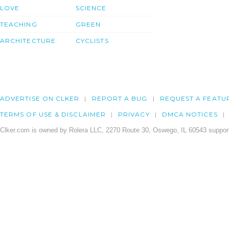
LOVE
SCIENCE
TEACHING
GREEN
ARCHITECTURE
CYCLISTS
ADVERTISE ON CLKER
REPORT A BUG
REQUEST A FEATU
TERMS OF USE & DISCLAIMER
PRIVACY
DMCA NOTICES
Clker.com is owned by Rolera LLC, 2270 Route 30, Oswego, IL 60543 support