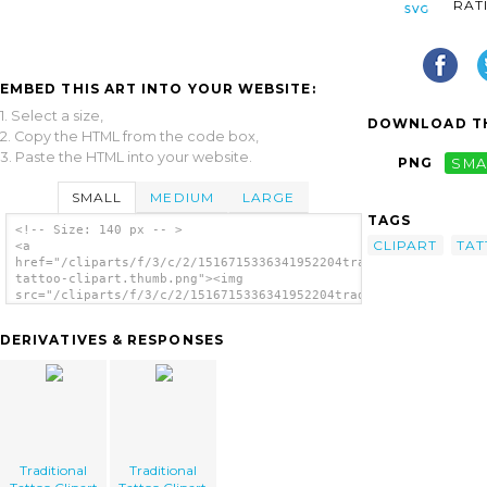
RAT
EMBED THIS ART INTO YOUR WEBSITE:
1. Select a size,
DOWNLOAD TH
2. Copy the HTML from the code box,
3. Paste the HTML into your website.
PNG
SMA
SMALL
MEDIUM
LARGE
TAGS
<!-- Size: 140 px -- >
CLIPART
TA
<a
href="/cliparts/f/3/c/2/1516715336341952204traditional-
tattoo-clipart.thumb.png"><img
src="/cliparts/f/3/c/2/1516715336341952204traditional-
tattoo-clipart.thumb.png" alt='Traditional
Tattoo Clipart image'/></a>
DERIVATIVES & RESPONSES
Traditional
Traditional