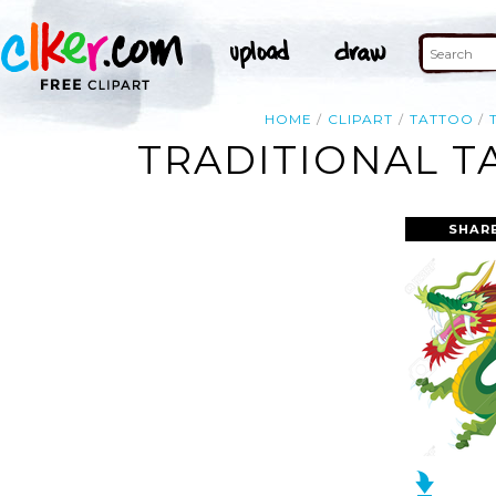
HOME
CLIPART
TATTOO
TRADITIONAL T
SHAR