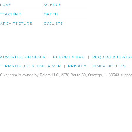
LOVE
SCIENCE
TEACHING
GREEN
ARCHITECTURE
CYCLISTS
ADVERTISE ON CLKER
REPORT A BUG
REQUEST A FEATU
TERMS OF USE & DISCLAIMER
PRIVACY
DMCA NOTICES
Clker.com is owned by Rolera LLC, 2270 Route 30, Oswego, IL 60543 support