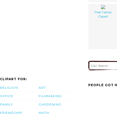
Free Tattoo
Clipart
CLIPART FOR:
PEOPLE GOT H
RELIGION
ART
OFFICE
FILMMAKING
FAMILY
GARDENING
FRIENDSHIP
MATH