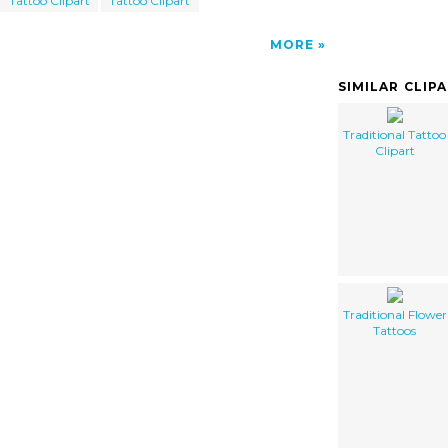
Tattoo Clipart
Tattoo Clipart
MORE
SIMILAR CLIP
Traditional Tattoo
Clipart
Traditional Flower
Tattoos