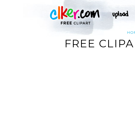
HO
FREE CLIP