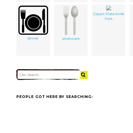
Clipart Plate Knife
Fork
dinner
silverware
PEOPLE GOT HERE BY SEARCHING: