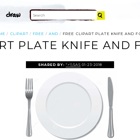
ME
CLIPART
FREE
AND
FREE CLIPART PLATE KNIFE AND 
ART PLATE KNIFE AND 
SHARED BY:
">\\SAS
01-23-2018