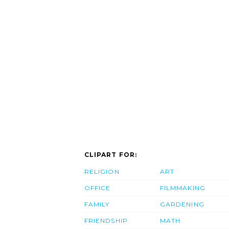
CLIPART FOR:
RELIGION
ART
OFFICE
FILMMAKING
FAMILY
GARDENING
FRIENDSHIP
MATH