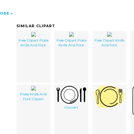
ORE
SIMILAR CLIPART
Free Clipart Plate
Free Clipart Plate
Free Clipart Knife
Knife And Fork
Knife And Fork
And Fork
Plate Knife And
Fork Clipart
Couvert