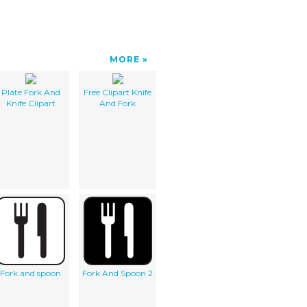
MORE
Plate Fork And
Free Clipart Knife
Knife Clipart
And Fork
Fork and spoon
Fork And Spoon 2