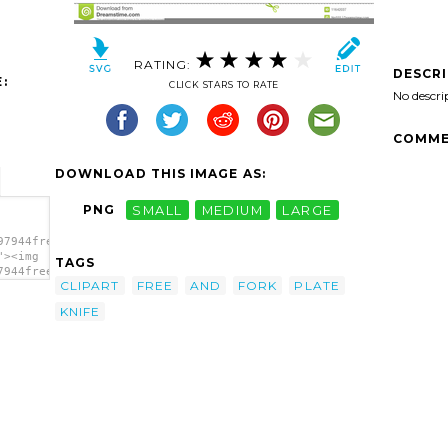
RATING:
DESCR
:
CLICK STARS TO RATE
No descri
COMME
DOWNLOAD THIS IMAGE AS:
PNG
SMALL
MEDIUM
LARGE
97944free-
"><img
TAGS
7944free-
CLIPART
FREE
AND
FORK
PLATE
"
KNIFE