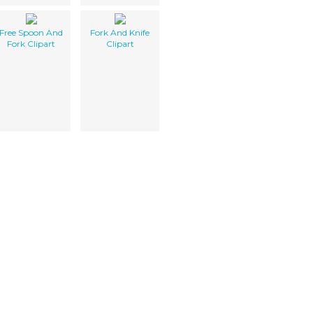
Free Spoon And
Fork And Knife
Fork Clipart
Clipart