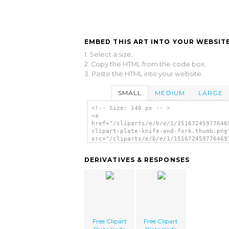
EMBED THIS ART INTO YOUR WEBSITE
1. Select a size,
2. Copy the HTML from the code box,
3. Paste the HTML into your website.
SMALL
MEDIUM
LARGE
<!-- Size: 140 px -- >
<a
href="/cliparts/e/b/e/1/15167245977646
clipart-plate-knife-and-fork.thumb.png
src="/cliparts/e/b/e/1/151672459776469
clipart-plate-knife-and-fork.thumb.png
alt='Free Clipart Plate Knife And Fork
DERIVATIVES & RESPONSES
image'/></a>
Free Clipart
Free Clipart