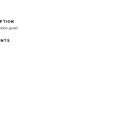
IPTION
ption given
NTS