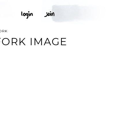
FORK
FORK IMAGE