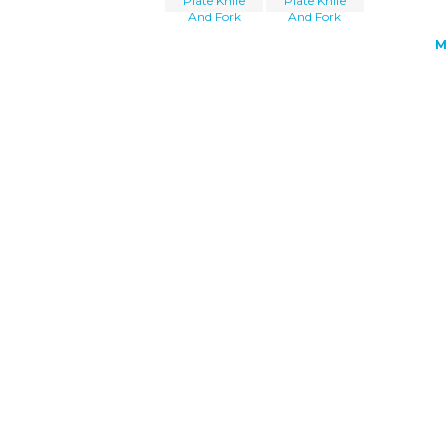
Plate Knife
Plate Knife
And Fork
And Fork
M