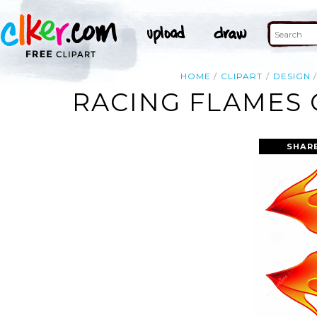
HOME
CLIPART
DESIGN
RACING FLAMES 
SHAR