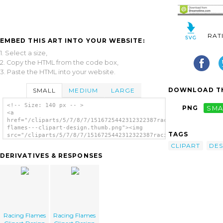
RAT
EMBED THIS ART INTO YOUR WEBSITE:
1. Select a size,
2. Copy the HTML from the code box,
3. Paste the HTML into your website.
DOWNLOAD TH
SMALL
MEDIUM
LARGE
<!-- Size: 140 px -- >
PNG
SMA
<a
href="/cliparts/5/7/8/7/1516725442312322387racing-
flames---clipart-design.thumb.png"><img
TAGS
src="/cliparts/5/7/8/7/1516725442312322387racing-
flames---clipart-design.thumb.png"
CLIPART
DES
alt='Racing Flames Clipart Design image'/>
DERIVATIVES & RESPONSES
</a>
Racing Flames
Racing Flames