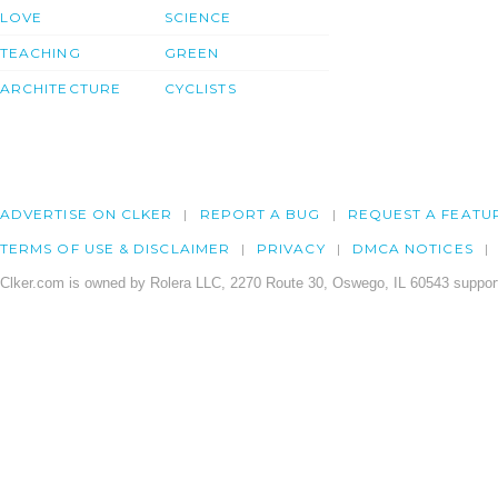
LOVE
SCIENCE
TEACHING
GREEN
ARCHITECTURE
CYCLISTS
ADVERTISE ON CLKER
REPORT A BUG
REQUEST A FEATU
TERMS OF USE & DISCLAIMER
PRIVACY
DMCA NOTICES
Clker.com is owned by Rolera LLC, 2270 Route 30, Oswego, IL 60543 support