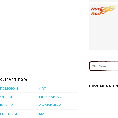
CLIPART FOR:
PEOPLE GOT H
RELIGION
ART
OFFICE
FILMMAKING
FAMILY
GARDENING
FRIENDSHIP
MATH