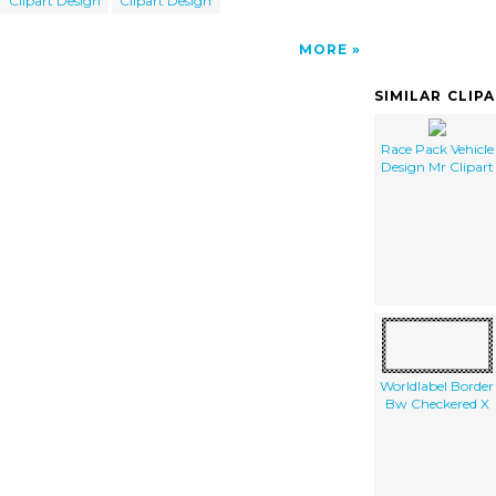
Clipart Design
Clipart Design
MORE
SIMILAR CLIP
Race Pack Vehicle
Design Mr Clipart
Worldlabel Border
Bw Checkered X