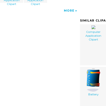
Application
Application
Clipart
Clipart
MORE
SIMILAR CLIP
Computer
Application
Clipart
Battery