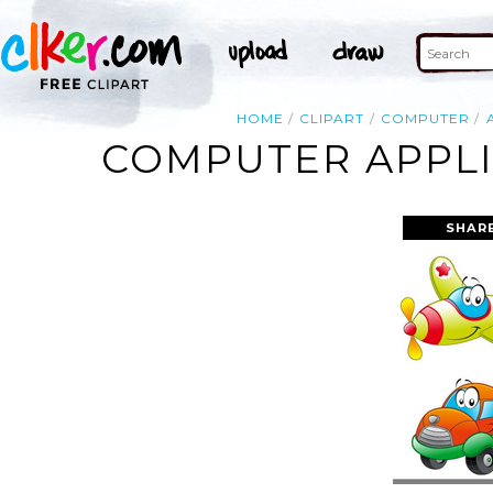
HOME
CLIPART
COMPUTER
COMPUTER APPLI
SHAR