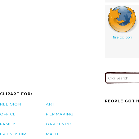
firefox icon
CLIPART FOR:
PEOPLE GOT H
RELIGION
ART
OFFICE
FILMMAKING
FAMILY
GARDENING
FRIENDSHIP
MATH