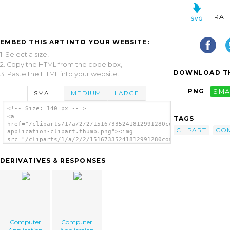
RAT
EMBED THIS ART INTO YOUR WEBSITE:
1. Select a size,
2. Copy the HTML from the code box,
DOWNLOAD TH
3. Paste the HTML into your website.
PNG
SMA
SMALL
MEDIUM
LARGE
<!-- Size: 140 px -- >
<a
TAGS
href="/cliparts/1/a/2/2/15167335241812991280computer-
CLIPART
CO
application-clipart.thumb.png"><img
src="/cliparts/1/a/2/2/15167335241812991280computer-
application-clipart.thumb.png" alt='Computer
Application Clipart image'/></a>
DERIVATIVES & RESPONSES
Computer
Computer