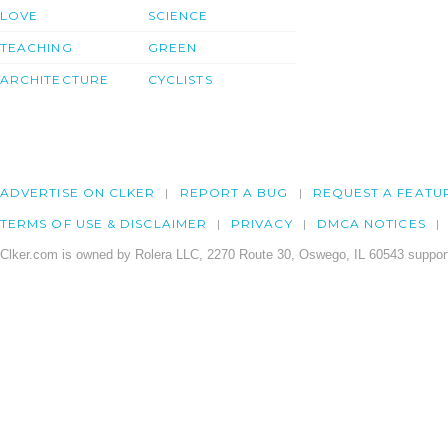
LOVE
SCIENCE
TEACHING
GREEN
ARCHITECTURE
CYCLISTS
ADVERTISE ON CLKER
REPORT A BUG
REQUEST A FEATU
TERMS OF USE & DISCLAIMER
PRIVACY
DMCA NOTICES
Clker.com is owned by Rolera LLC, 2270 Route 30, Oswego, IL 60543 support