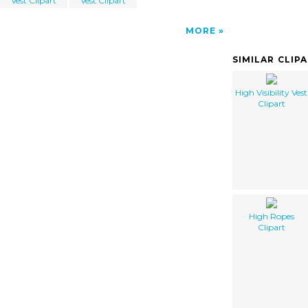
Vest Clipart
Vest Clipart
MORE
SIMILAR CLIP
High Visibility Vest
Clipart
High Ropes
Clipart