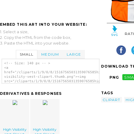
EMBED THIS ART INTO YOUR WEBSITE:
1. Select a size,
RAT
2. Copy the HTML from the code box,
3. Paste the HTML into your website.
SMALL
MEDIUM
LARGE
<!-- Size: 140 px -- >
DOWNLOAD TH
<a
href="/cliparts/1/9/0/8/15167565031359076585high-
visibility-vest-clipart.thumb.png"><img
PNG
SMA
src="/cliparts/1/9/0/8/15167565031359076585high-
visibility-vest-clipart.thumb.png" alt='High
Visibility Vest Clipart image'/></a>
TAGS
DERIVATIVES & RESPONSES
CLIPART
HIG
High Visibility
High Visibility