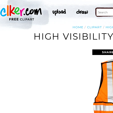
HOME
CLIPART
HIG
HIGH VISIBILIT
SHARE