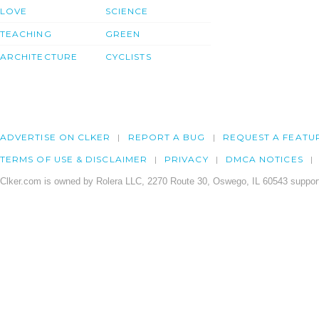
LOVE
SCIENCE
TEACHING
GREEN
ARCHITECTURE
CYCLISTS
ADVERTISE ON CLKER
REPORT A BUG
REQUEST A FEATU
TERMS OF USE & DISCLAIMER
PRIVACY
DMCA NOTICES
Clker.com is owned by Rolera LLC, 2270 Route 30, Oswego, IL 60543 support