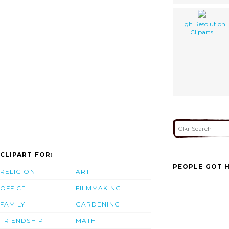
High Resolution
Cliparts
CLIPART FOR:
PEOPLE GOT H
RELIGION
ART
OFFICE
FILMMAKING
FAMILY
GARDENING
FRIENDSHIP
MATH