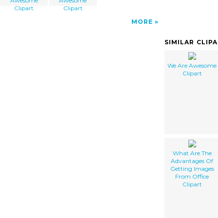
Awesome
Awesome
Clipart
Clipart
MORE
SIMILAR CLIP
We Are Awesome
Clipart
What Are The
Advantages Of
Getting Images
From Office
Clipart