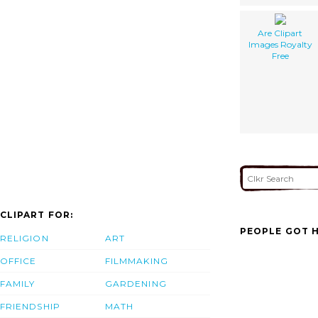
Are Clipart
Images Royalty
Free
CLIPART FOR:
PEOPLE GOT H
RELIGION
ART
OFFICE
FILMMAKING
FAMILY
GARDENING
FRIENDSHIP
MATH