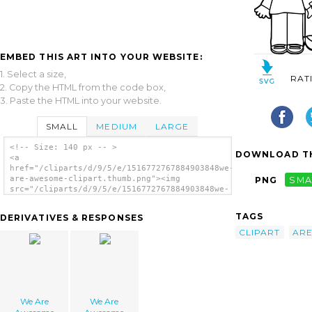
EMBED THIS ART INTO YOUR WEBSITE:
1. Select a size,
RAT
2. Copy the HTML from the code box,
3. Paste the HTML into your website.
SMALL
MEDIUM
LARGE
<!-- Size: 140 px -- >
DOWNLOAD TH
<a
href="/cliparts/d/9/5/e/1516772767884903848we-
are-awesome-clipart.thumb.png"><img
PNG
SMA
src="/cliparts/d/9/5/e/1516772767884903848we-
are-awesome-clipart.thumb.png" alt='We Are
Awesome Clipart image'/></a>
TAGS
DERIVATIVES & RESPONSES
CLIPART
AR
We Are
We Are