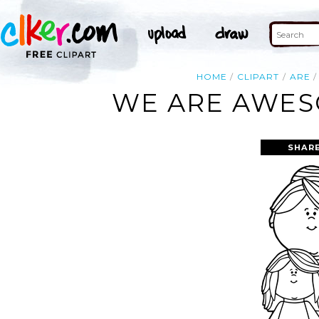
HOME
CLIPART
ARE
WE ARE AWES
SHARE