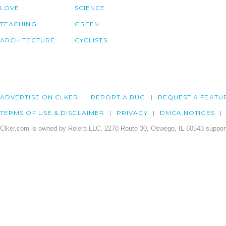
LOVE
SCIENCE
TEACHING
GREEN
ARCHITECTURE
CYCLISTS
ADVERTISE ON CLKER
REPORT A BUG
REQUEST A FEATU
TERMS OF USE & DISCLAIMER
PRIVACY
DMCA NOTICES
Clker.com is owned by Rolera LLC, 2270 Route 30, Oswego, IL 60543 support