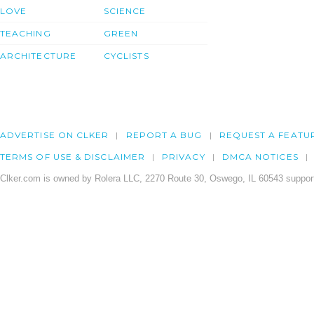
LOVE
SCIENCE
TEACHING
GREEN
ARCHITECTURE
CYCLISTS
ADVERTISE ON CLKER
REPORT A BUG
REQUEST A FEATU
TERMS OF USE & DISCLAIMER
PRIVACY
DMCA NOTICES
Clker.com is owned by Rolera LLC, 2270 Route 30, Oswego, IL 60543 support