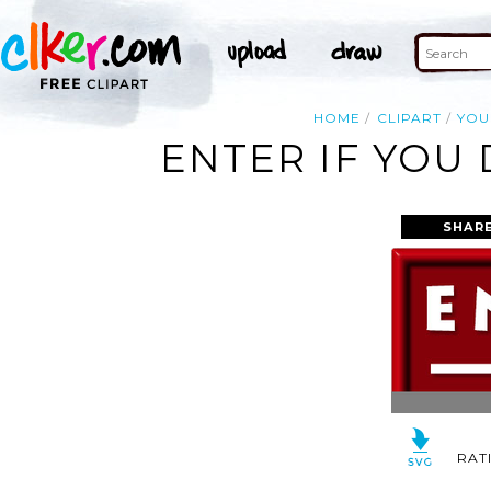
HOME
CLIPART
YOU
ENTER IF YOU
SHARE
RAT