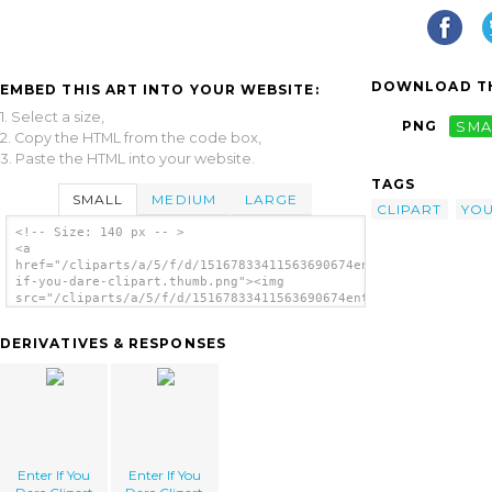
DOWNLOAD TH
EMBED THIS ART INTO YOUR WEBSITE:
1. Select a size,
PNG
SMA
2. Copy the HTML from the code box,
3. Paste the HTML into your website.
TAGS
SMALL
MEDIUM
LARGE
CLIPART
YO
<!-- Size: 140 px -- >
<a
href="/cliparts/a/5/f/d/15167833411563690674enter-
if-you-dare-clipart.thumb.png"><img
src="/cliparts/a/5/f/d/15167833411563690674enter-
if-you-dare-clipart.thumb.png" alt='Enter If
You Dare Clipart image'/></a>
DERIVATIVES & RESPONSES
Enter If You
Enter If You