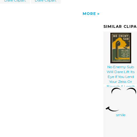
Dare Clipart
Dare Clipart
MORE
SIMILAR CLIP
No Enemy Sub
Will Dare Lift Its
Eye If You Lend
Your Zeiss Or
Bausch & Lomb
Binoculars To The
Navy Pack
Carefully, Include
Your Name And
Address : Send To
smile
Naval
Observatory
Washington D.c.