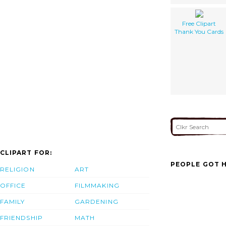
Free Clipart
Thank You Cards
CLIPART FOR:
PEOPLE GOT H
RELIGION
ART
OFFICE
FILMMAKING
FAMILY
GARDENING
FRIENDSHIP
MATH