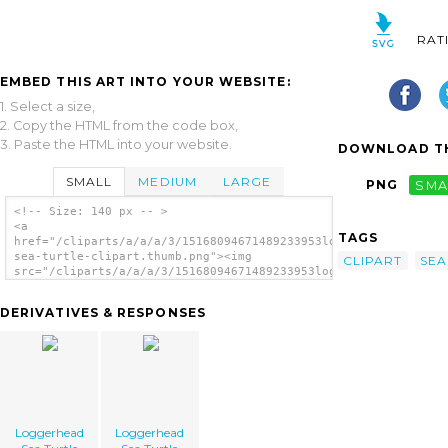
RAT
EMBED THIS ART INTO YOUR WEBSITE:
1. Select a size,
2. Copy the HTML from the code box,
3. Paste the HTML into your website.
DOWNLOAD TH
SMALL
MEDIUM
LARGE
PNG
SMA
<!-- Size: 140 px -- >
<a
TAGS
href="/cliparts/a/a/a/3/15168094671489233953loggerhead-
sea-turtle-clipart.thumb.png"><img
CLIPART
SEA
src="/cliparts/a/a/a/3/15168094671489233953loggerhead-
sea-turtle-clipart.thumb.png"
alt='Loggerhead Sea Turtle Clipart image'/>
DERIVATIVES & RESPONSES
</a>
Loggerhead
Loggerhead