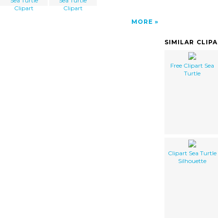
Sea Turtle
Sea Turtle
Clipart
Clipart
MORE
SIMILAR CLIP
Free Clipart Sea
Turtle
Clipart Sea Turtle
Silhouette