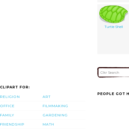
Turtle Shell
CLIPART FOR:
PEOPLE GOT H
RELIGION
ART
OFFICE
FILMMAKING
FAMILY
GARDENING
FRIENDSHIP
MATH