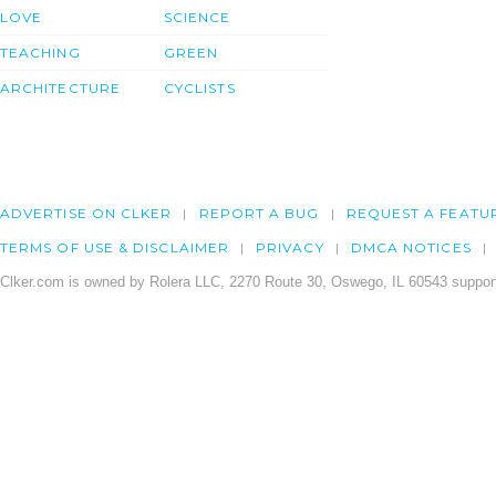
LOVE
SCIENCE
TEACHING
GREEN
ARCHITECTURE
CYCLISTS
ADVERTISE ON CLKER
REPORT A BUG
REQUEST A FEATU
TERMS OF USE & DISCLAIMER
PRIVACY
DMCA NOTICES
Clker.com is owned by Rolera LLC, 2270 Route 30, Oswego, IL 60543 support