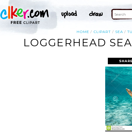
HOME
CLIPART
SEA
T
LOGGERHEAD SEA 
SHARE