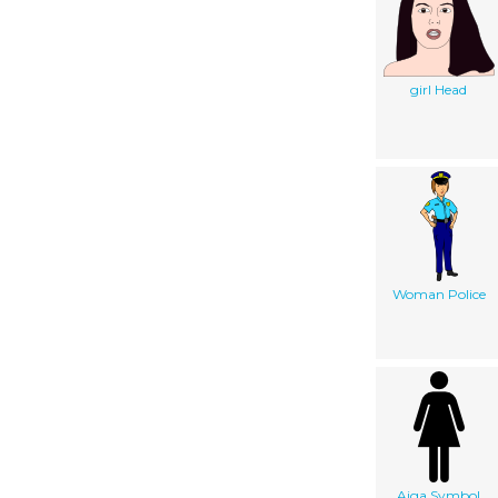
girl Head
Woman Police
Aiga Symbol