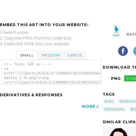
EMBED THIS ART INTO YOUR WEBSITE:
1. Select a size,
RAT
2. Copy the HTML from the code box,
3. Paste the HTML into your website.
SMALL
MEDIUM
LARGE
<!-- Size: 140 px -- >
DOWNLOAD TH
<a
href="/cliparts/b/6/b/2/12889687281321801556original
barbie-1-th.png"><img
PNG
SMA
src="/cliparts/b/6/b/2/12889687281321801556original
barbie-1-th.png" alt='Woman 7 image'/></a>
TAGS
DERIVATIVES & RESPONSES
GIRL
WOMA
MORE
ORIGINAL
BA
SIMILAR CLIP