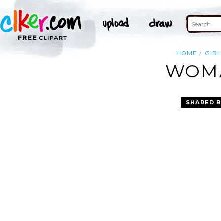
HOME
GIRL
WOMA
SHARED B