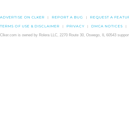
ADVERTISE ON CLKER
REPORT A BUG
REQUEST A FEATU
TERMS OF USE & DISCLAIMER
PRIVACY
DMCA NOTICES
Clker.com is owned by Rolera LLC, 2270 Route 30, Oswego, IL 60543 support