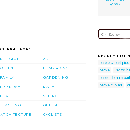
Signs 2
CLIPART FOR:
PEOPLE GOT H
RELIGION
ART
barbie clipart pics
OFFICE
FILMMAKING
barbie
vector ba
FAMILY
GARDENING
public domain bar
barbie clip art
o
FRIENDSHIP
MATH
LOVE
SCIENCE
TEACHING
GREEN
ARCHITECTURE
CYCLISTS