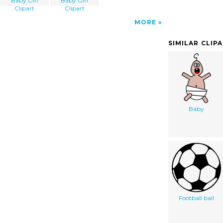
Baby Girl
Baby Girl
Clipart
Clipart
MORE
SIMILAR CLIP
Baby
Football ball