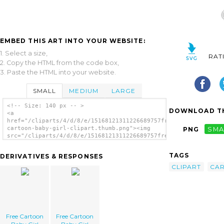
EMBED THIS ART INTO YOUR WEBSITE:
1. Select a size,
RAT
2. Copy the HTML from the code box,
3. Paste the HTML into your website.
SMALL
MEDIUM
LARGE
<!-- Size: 140 px -- >
DOWNLOAD TH
<a
href="/cliparts/4/d/8/e/15168121311226689757free-
cartoon-baby-girl-clipart.thumb.png"><img
PNG
SMA
src="/cliparts/4/d/8/e/15168121311226689757free-
cartoon-baby-girl-clipart.thumb.png"
alt='Free Cartoon Baby Girl Clipart image'/>
TAGS
DERIVATIVES & RESPONSES
</a>
CLIPART
CA
Free Cartoon
Free Cartoon