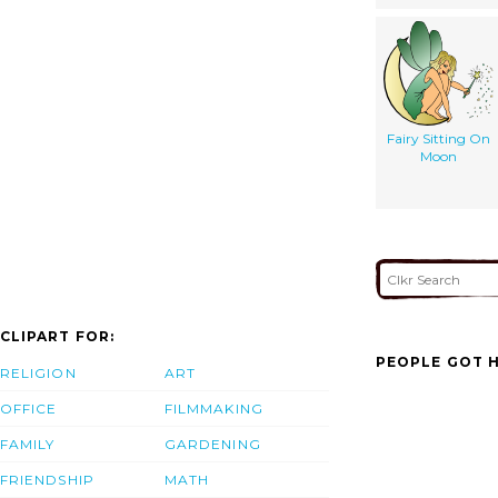
Fairy Sitting On
Moon
CLIPART FOR:
PEOPLE GOT H
RELIGION
ART
OFFICE
FILMMAKING
FAMILY
GARDENING
FRIENDSHIP
MATH