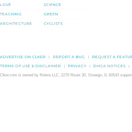
LOVE
SCIENCE
TEACHING
GREEN
ARCHITECTURE
CYCLISTS
ADVERTISE ON CLKER
REPORT A BUG
REQUEST A FEATU
TERMS OF USE & DISCLAIMER
PRIVACY
DMCA NOTICES
Clker.com is owned by Rolera LLC, 2270 Route 30, Oswego, IL 60543 support