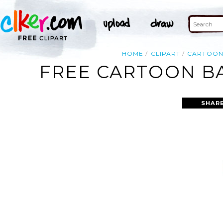
HOME
CLIPART
CARTOO
FREE CARTOON BA
SHARE