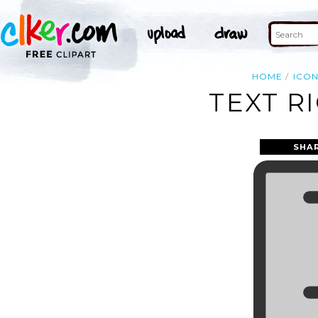
HOME
ICO
TEXT R
SHA