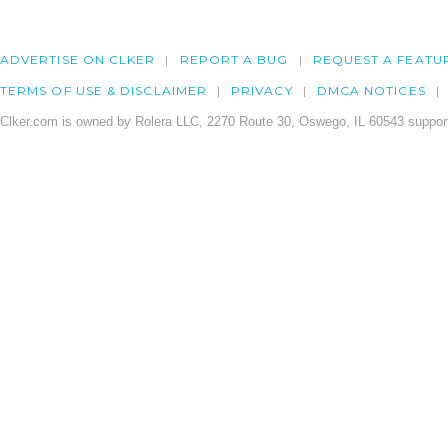
ADVERTISE ON CLKER
REPORT A BUG
REQUEST A FEATU
TERMS OF USE & DISCLAIMER
PRIVACY
DMCA NOTICES
Clker.com is owned by Rolera LLC, 2270 Route 30, Oswego, IL 60543 support