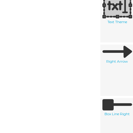
Text Theme
Right Arrow
Box Line Right