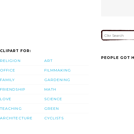
CLIPART FOR:
PEOPLE GOT H
RELIGION
ART
OFFICE
FILMMAKING
FAMILY
GARDENING
FRIENDSHIP
MATH
LOVE
SCIENCE
TEACHING
GREEN
ARCHITECTURE
CYCLISTS