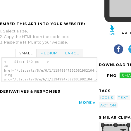
EMBED THIS ART INTO YOUR WEBSITE:
1. Select a size,
RAT
2. Copy the HTML from the code box,
3. Paste the HTML into your website.
SMALL
MEDIUM
LARGE
<!-- Size: 140 px -- >
DOWNLOAD TH
<a
href="/cliparts/8/e/6/1/11949947502081982104rightjust.svg.thum
<img
PNG
SMA
src="/cliparts/8/e/6/1/11949947502081982104rightjust.svg.thumb
alt='Text Right clip art'/></a>
TAGS
DERIVATIVES & RESPONSES
ICONS
TEXT
MORE
ACTION
SIMILAR CLIP