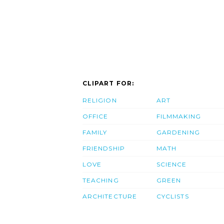
CLIPART FOR:
RELIGION
ART
OFFICE
FILMMAKING
FAMILY
GARDENING
FRIENDSHIP
MATH
LOVE
SCIENCE
TEACHING
GREEN
ARCHITECTURE
CYCLISTS