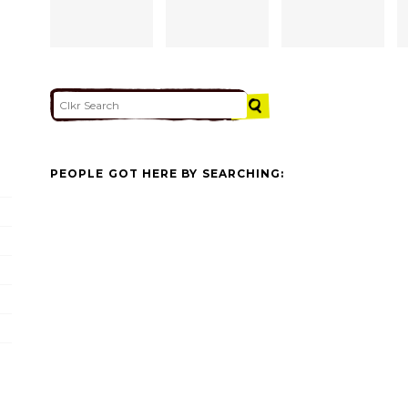
PEOPLE GOT HERE BY SEARCHING: