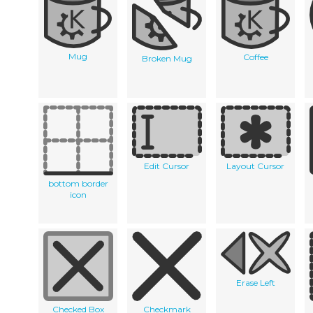
Mug
Coffee
Broken Mug
Edit Cursor
Layout Cursor
bottom border
icon
Erase Left
Checked Box
Checkmark