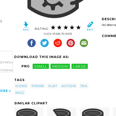
DESCR
:
No descri
RATING:
CLICK STARS TO RATE
COMME
DOWNLOAD THIS IMAGE AS:
657445tea_anim2.svg.thumb.png">
PNG
SMALL
MEDIUM
LARGE
57445tea_anim2.svg.thumb.png"
TAGS
ICONS
THEME
FLAT
ACTION
TEA
ORE
MUG
SIMILAR CLIPART