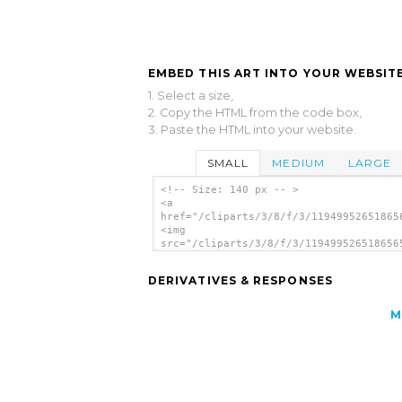
EMBED THIS ART INTO YOUR WEBSITE
1. Select a size,
2. Copy the HTML from the code box,
3. Paste the HTML into your website.
SMALL
MEDIUM
LARGE
<!-- Size: 140 px -- >
<a
href="/cliparts/3/8/f/3/11949952651865
<img
src="/cliparts/3/8/f/3/119499526518656
alt='Tea Mug clip art'/></a>
DERIVATIVES & RESPONSES
M