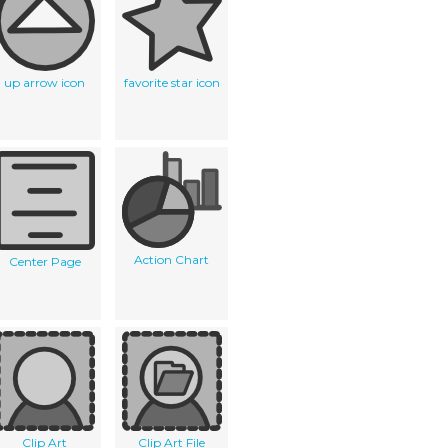
up arrow icon
favorite star icon
Action Chart
Center Page
Clip Art
Clip Art File