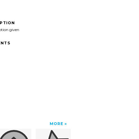
IPTION
ption given
NTS
MORE