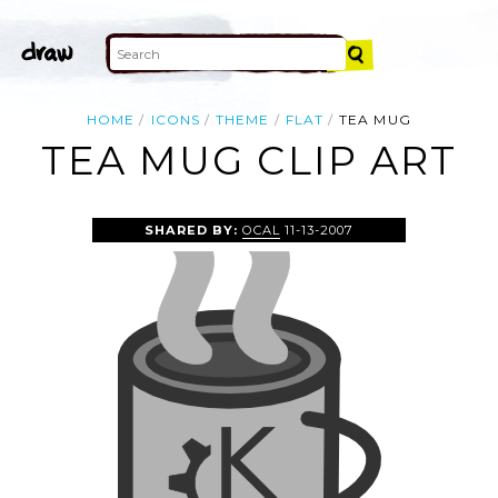
HOME
ICONS
THEME
FLAT
TEA MUG
TEA MUG CLIP ART
SHARED BY:
OCAL
11-13-2007