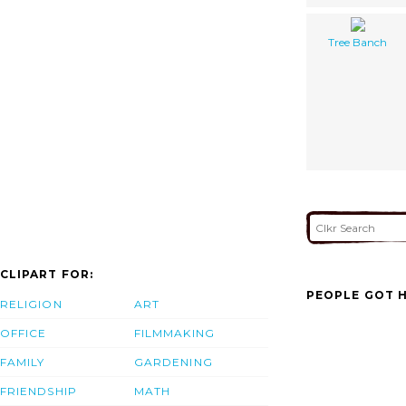
Tree Banch
CLIPART FOR:
PEOPLE GOT H
RELIGION
ART
OFFICE
FILMMAKING
FAMILY
GARDENING
FRIENDSHIP
MATH