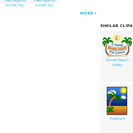
Trees Against
Trees Against
Sunset Sky
Sunset Sky
MORE
SIMILAR CLIP
Torneo Beach
Volley
Postcard