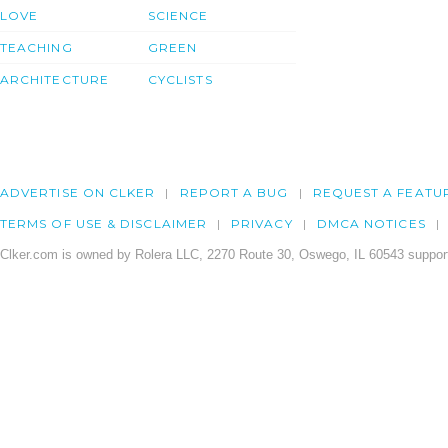
LOVE
SCIENCE
TEACHING
GREEN
ARCHITECTURE
CYCLISTS
ADVERTISE ON CLKER
REPORT A BUG
REQUEST A FEATU
TERMS OF USE & DISCLAIMER
PRIVACY
DMCA NOTICES
Clker.com is owned by Rolera LLC, 2270 Route 30, Oswego, IL 60543 support