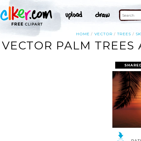
HOME
VECTOR
TREES
SK
VECTOR PALM TREES 
SHARED
RAT