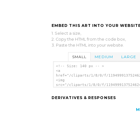
EMBED THIS ART INTO YOUR WEBSITE
1. Select a size,
2. Copy the HTML from the code box,
3. Paste the HTML into your website.
SMALL
MEDIUM
LARGE
<!-- Size: 140 px -- >
<a
href="/cliparts/1/8/0/f/11949991375246
<img
src="/cliparts/1/8/0/f/119499913752462
alt='Thumb 2 clip art'/></a>
DERIVATIVES & RESPONSES
M