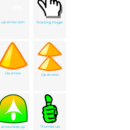
up arrow icon
Pointing Finger
Up arrow
Up arrows
Thumbs up
arrowhead up