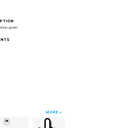
IPTION
ption given
NTS
MORE