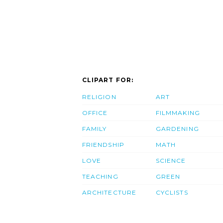
CLIPART FOR:
RELIGION
ART
OFFICE
FILMMAKING
FAMILY
GARDENING
FRIENDSHIP
MATH
LOVE
SCIENCE
TEACHING
GREEN
ARCHITECTURE
CYCLISTS