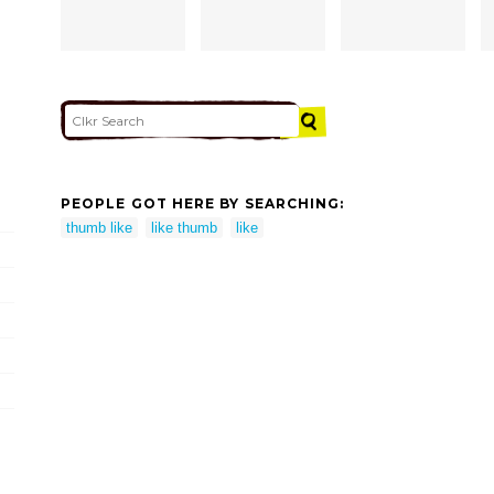
PEOPLE GOT HERE BY SEARCHING:
thumb like
like thumb
like