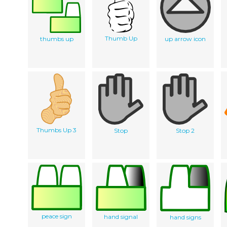
Thumb Up
thumbs up
up arrow icon
Thumbs Up 3
Stop
Stop 2
peace sign
hand signal
hand signs