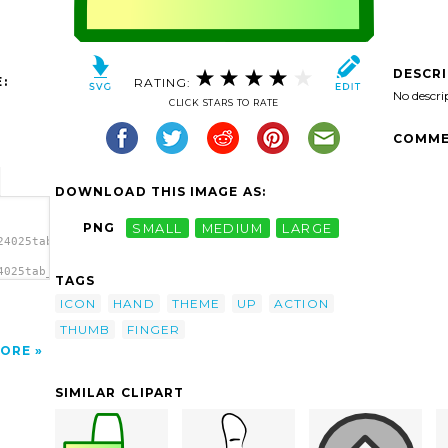
DESCR
:
RATING:
No descri
CLICK STARS TO RATE
COMME
DOWNLOAD THIS IMAGE AS:
PNG
SMALL
MEDIUM
LARGE
24025tab_new.svg.thumb.png">
4025tab_new.svg.thumb.png"
TAGS
ICON
HAND
THEME
UP
ACTION
THUMB
FINGER
ORE
SIMILAR CLIPART