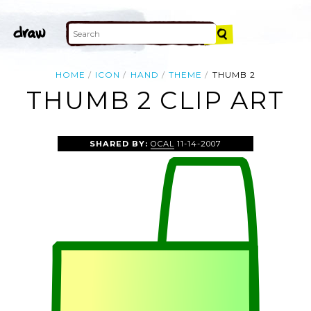
HOME
ICON
HAND
THEME
THUMB 2
THUMB 2 CLIP ART
SHARED BY:
OCAL
11-14-2007