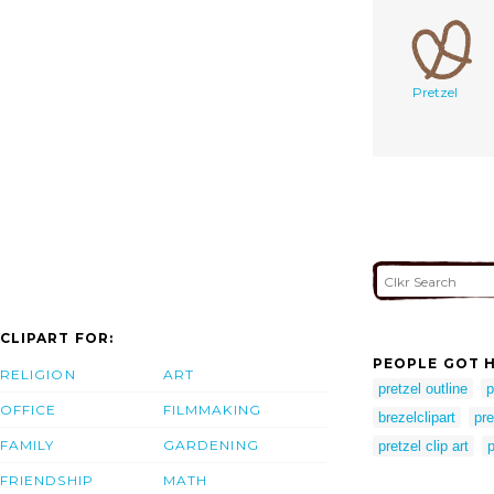
Pretzel
CLIPART FOR:
PEOPLE GOT H
RELIGION
ART
pretzel outline
p
OFFICE
FILMMAKING
brezelclipart
pre
FAMILY
GARDENING
pretzel clip art
p
FRIENDSHIP
MATH