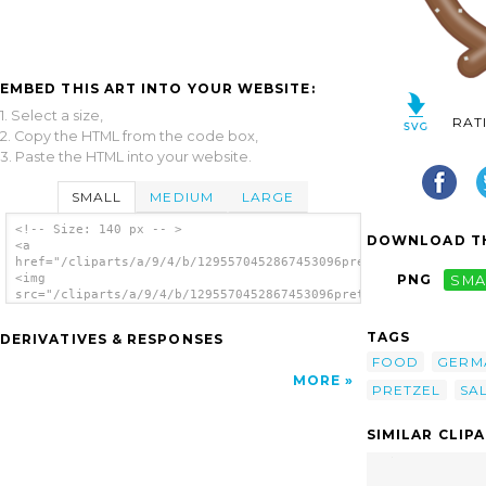
EMBED THIS ART INTO YOUR WEBSITE:
1. Select a size,
RAT
2. Copy the HTML from the code box,
3. Paste the HTML into your website.
SMALL
MEDIUM
LARGE
<!-- Size: 140 px -- >
DOWNLOAD TH
<a
href="/cliparts/a/9/4/b/1295570452867453096pretzel.svg.thumb.p
<img
PNG
SMA
src="/cliparts/a/9/4/b/1295570452867453096pretzel.svg.thumb.pn
alt='Pretzel clip art'/></a>
TAGS
DERIVATIVES & RESPONSES
FOOD
GERM
MORE
PRETZEL
SA
SIMILAR CLIP