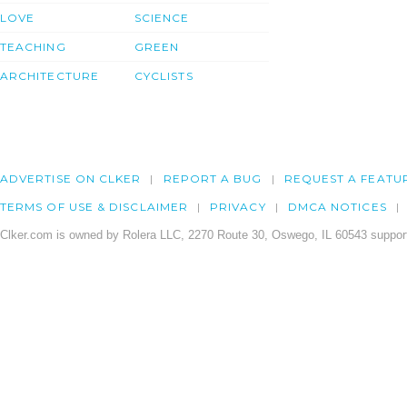
LOVE
SCIENCE
TEACHING
GREEN
ARCHITECTURE
CYCLISTS
ADVERTISE ON CLKER
REPORT A BUG
REQUEST A FEATU
TERMS OF USE & DISCLAIMER
PRIVACY
DMCA NOTICES
Clker.com is owned by Rolera LLC, 2270 Route 30, Oswego, IL 60543 support