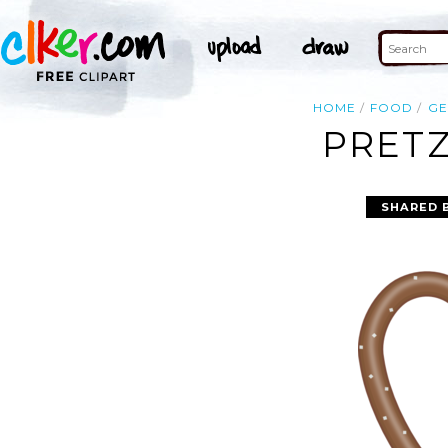
HOME
FOOD
G
PRETZ
SHARED 