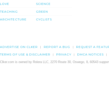
LOVE
SCIENCE
TEACHING
GREEN
ARCHITECTURE
CYCLISTS
ADVERTISE ON CLKER
REPORT A BUG
REQUEST A FEATU
TERMS OF USE & DISCLAIMER
PRIVACY
DMCA NOTICES
Clker.com is owned by Rolera LLC, 2270 Route 30, Oswego, IL 60543 support