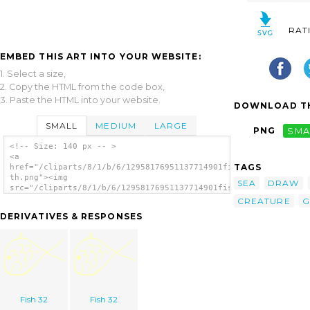
RAT
EMBED THIS ART INTO YOUR WEBSITE:
1. Select a size,
2. Copy the HTML from the code box,
3. Paste the HTML into your website.
DOWNLOAD TH
SMALL
MEDIUM
LARGE
PNG
SMA
<!-- Size: 140 px -- >
<a
TAGS
href="/cliparts/8/1/b/6/12958176951137714901fish-
th.png"><img
SEA
DRAW
src="/cliparts/8/1/b/6/12958176951137714901fish-
th.png" alt='Fish 9 image'/></a>
CREATURE
G
DERIVATIVES & RESPONSES
Fish 32
Fish 32