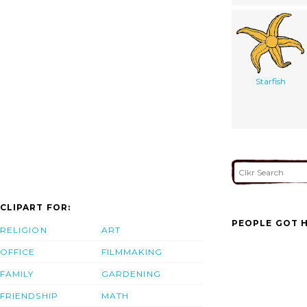
Starfish
CLIPART FOR:
PEOPLE GOT H
RELIGION
ART
OFFICE
FILMMAKING
FAMILY
GARDENING
FRIENDSHIP
MATH