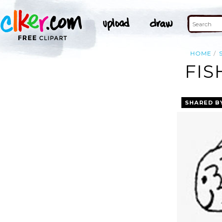
HOME
FIS
SHARED B