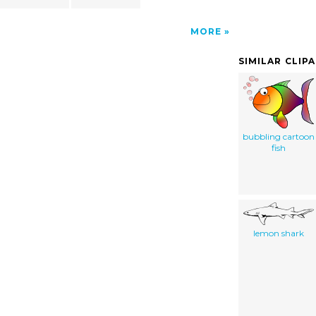
MORE
SIMILAR CLIP
bubbling cartoon
fish
lemon shark