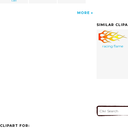
tall
MORE
SIMILAR CLIP
racing flame
CLIPART FOR: