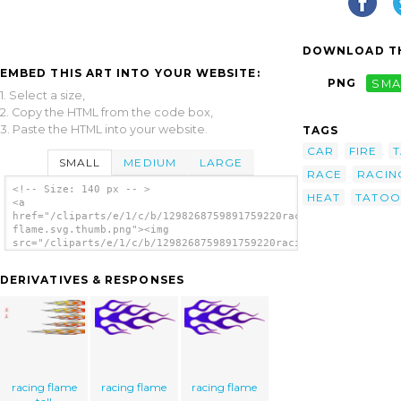
DOWNLOAD TH
EMBED THIS ART INTO YOUR WEBSITE:
PNG
SMA
1. Select a size,
2. Copy the HTML from the code box,
3. Paste the HTML into your website.
TAGS
CAR
FIRE
SMALL
MEDIUM
LARGE
RACE
RACIN
<!-- Size: 140 px -- >
HEAT
TATOO
<a
href="/cliparts/e/1/c/b/1298268759891759220racing
flame.svg.thumb.png"><img
src="/cliparts/e/1/c/b/1298268759891759220racing
flame.svg.thumb.png" alt='Racing Flame clip
art'/></a>
DERIVATIVES & RESPONSES
racing flame
racing flame
racing flame