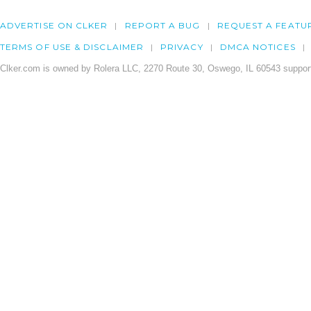
ADVERTISE ON CLKER
REPORT A BUG
REQUEST A FEATU
TERMS OF USE & DISCLAIMER
PRIVACY
DMCA NOTICES
Clker.com is owned by Rolera LLC, 2270 Route 30, Oswego, IL 60543 support