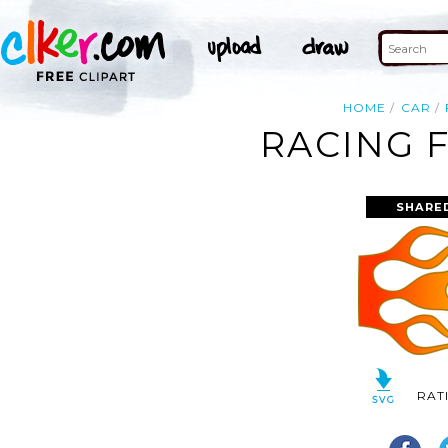
HOME
CAR
RACING 
SHARE
RAT