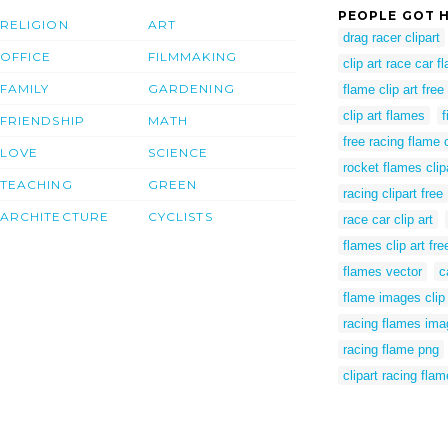
PEOPLE GOT H
RELIGION
ART
drag racer clipart
OFFICE
FILMMAKING
clip art race car 
FAMILY
GARDENING
flame clip art free
clip art flames
f
FRIENDSHIP
MATH
free racing flame c
LOVE
SCIENCE
rocket flames clip
TEACHING
GREEN
racing clipart free
ARCHITECTURE
CYCLISTS
race car clip art
flames clip art fre
flames vector
c
flame images clip 
racing flames im
racing flame png
clipart racing fla