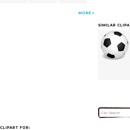
MORE
SIMILAR CLIP
CLIPART FOR: