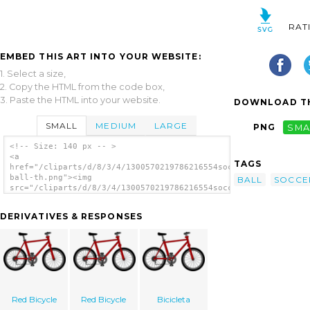
RAT
EMBED THIS ART INTO YOUR WEBSITE:
1. Select a size,
2. Copy the HTML from the code box,
3. Paste the HTML into your website.
DOWNLOAD TH
SMALL
MEDIUM
LARGE
PNG
SMA
<!-- Size: 140 px -- >
<a
TAGS
href="/cliparts/d/8/3/4/1300570219786216554soccer-
ball-th.png"><img
BALL
SOCCE
src="/cliparts/d/8/3/4/1300570219786216554soccer-
ball-th.png" alt='Soccer Ball image'/></a>
DERIVATIVES & RESPONSES
Red Bicycle
Red Bicycle
Bicicleta