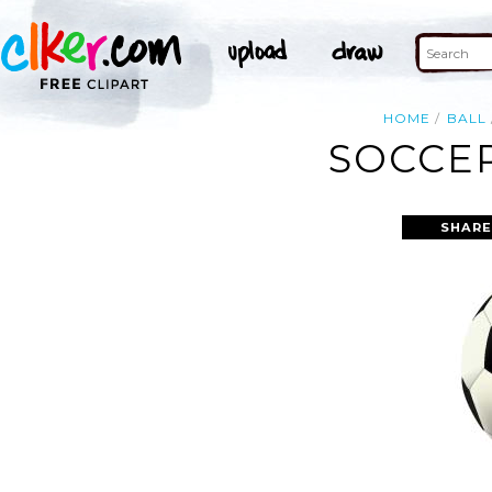
HOME
BALL
SOCCER
SHARE