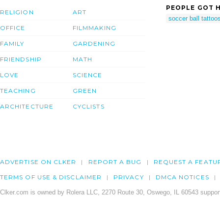
PEOPLE GOT H
RELIGION
ART
soccer ball tattoo
OFFICE
FILMMAKING
FAMILY
GARDENING
FRIENDSHIP
MATH
LOVE
SCIENCE
TEACHING
GREEN
ARCHITECTURE
CYCLISTS
ADVERTISE ON CLKER
REPORT A BUG
REQUEST A FEATU
TERMS OF USE & DISCLAIMER
PRIVACY
DMCA NOTICES
Clker.com is owned by Rolera LLC, 2270 Route 30, Oswego, IL 60543 support