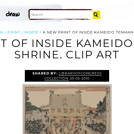
EW
PRINT
INSIDE
A NEW PRINT OF INSIDE KAMEIDO TENMANG
T OF INSIDE KAMEID
SHRINE. CLIP ART
SHARED BY:
LIBRARYOFCONGRESS
COLLECTION
05-05-2010