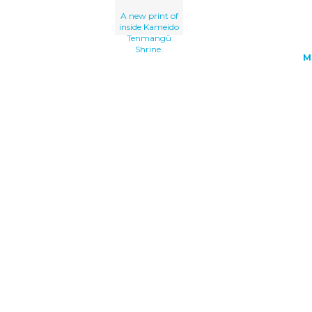
A new print of
inside Kameido
Tenmangū
Shrine.
M