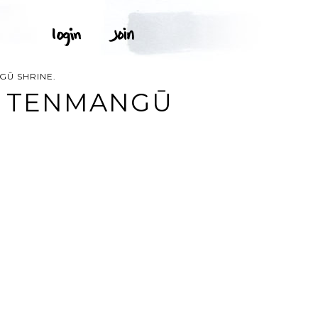
Ū SHRINE.
O TENMANGŪ