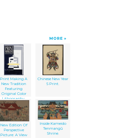
MORE
Print Making A
Chinese New Year
New Tradition
S Print.
Featuring
Original Color
Lithography.
Inside Kameido
New Edition Of
Tenmangū
Perspective
Shrine.
Picture: A View