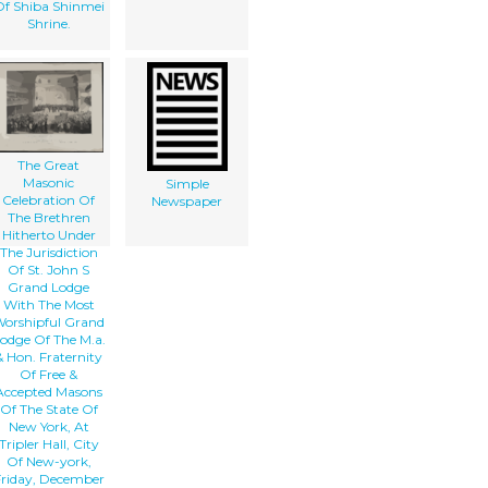
f Shiba Shinmei
Shrine.
The Great
Masonic
Simple
Celebration Of
Newspaper
The Brethren
Hitherto Under
The Jurisdiction
Of St. John S
Grand Lodge
With The Most
orshipful Grand
odge Of The M.a.
& Hon. Fraternity
Of Free &
Accepted Masons
Of The State Of
New York, At
Tripler Hall, City
Of New-york,
riday, December