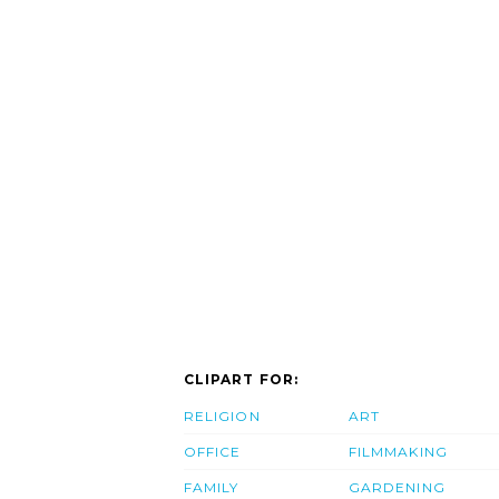
CLIPART FOR:
RELIGION
ART
OFFICE
FILMMAKING
FAMILY
GARDENING