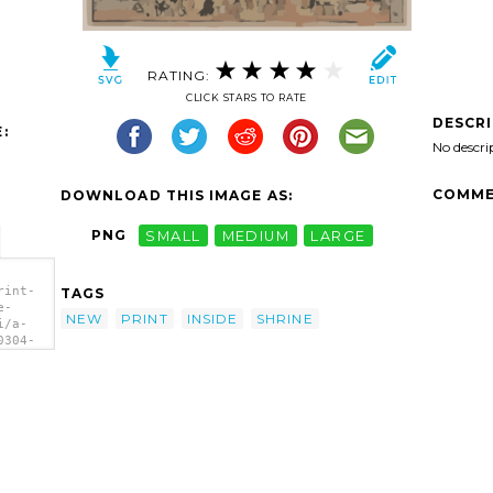
RATING:
CLICK STARS TO RATE
DESCR
:
No descri
COMME
DOWNLOAD THIS IMAGE AS:
PNG
SMALL
MEDIUM
LARGE
rint-
TAGS
e-
NEW
PRINT
INSIDE
SHRINE
i/a-
0304-
ide
a>