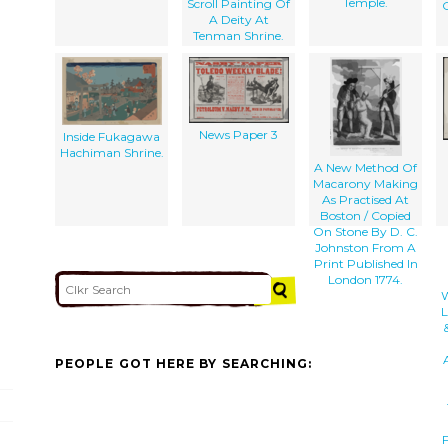
Temple.
Scroll Painting Of
O
A Deity At
Tenman Shrine.
News Paper 3
Inside Fukagawa
Hachiman Shrine.
A New Method Of
Macarony Making
As Practised At
Boston / Copied
On Stone By D. C.
Johnston From A
Print Published In
London 1774.
W
L
PEOPLE GOT HERE BY SEARCHING:
F