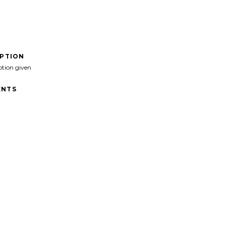
IPTION
ption given
NTS