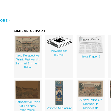
ORE
SIMILAR CLIPART
newspaper
journal
New Perspective
News Paper 2
Print: Festival At
Shinmei Shrine In
Shiba.
A New Print Of
Perspective Print
Niōmon In
Of The New
Kinryūzan
Printed Miniature
Yoshiwara.