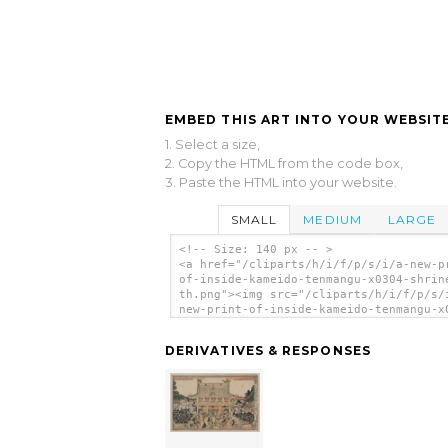
EMBED THIS ART INTO YOUR WEBSITE
1. Select a size,
2. Copy the HTML from the code box,
3. Paste the HTML into your website.
SMALL
MEDIUM
LARGE
<!-- Size: 140 px -- >
<a href="/cliparts/h/i/f/p/s/i/a-new-p
of-inside-kameido-tenmangu-x0304-shrin
th.png"><img src="/cliparts/h/i/f/p/s/
new-print-of-inside-kameido-tenmangu-x
shrine-th.png" alt='A New Print Of Ins
Kameido Tenmangū Shrine. clip art'/></
DERIVATIVES & RESPONSES