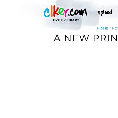
HOME
N
A NEW PRIN