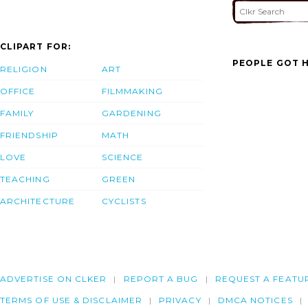
CLIPART FOR:
PEOPLE GOT H
RELIGION
ART
OFFICE
FILMMAKING
FAMILY
GARDENING
FRIENDSHIP
MATH
LOVE
SCIENCE
TEACHING
GREEN
ARCHITECTURE
CYCLISTS
ADVERTISE ON CLKER
REPORT A BUG
REQUEST A FEATU
TERMS OF USE & DISCLAIMER
PRIVACY
DMCA NOTICES