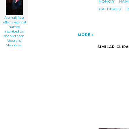
HONOR
NAM
GATHERED
I
A small flag
reflects against
names
inscribed on
MORE
the Vietnam
Veterans
Memorial.
SIMILAR CLIP