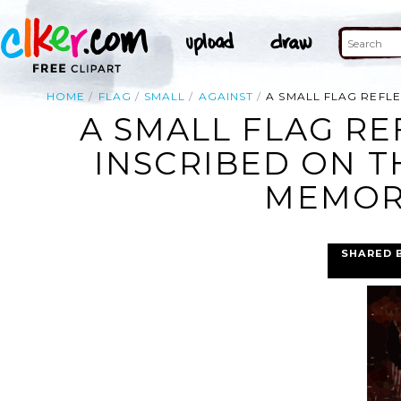
HOME
FLAG
SMALL
AGAINST
A SMALL FLAG REFL
A SMALL FLAG RE
INSCRIBED ON T
MEMORI
SHARED 