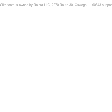
Clker.com is owned by Rolera LLC, 2270 Route 30, Oswego, IL 60543 support