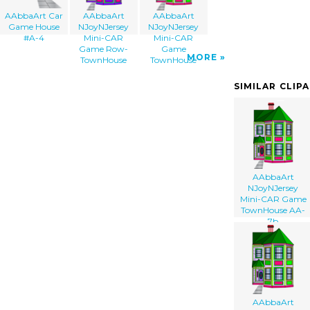
AAbbaArt Car
AAbbaArt
AAbbaArt
Game House
NJoyNJersey
NJoyNJersey
#A-4
Mini-CAR
Mini-CAR
Game Row-
Game
MORE
TownHouse
TownHouse
SIMILAR CLIP
AAbbaArt
NJoyNJersey
Mini-CAR Game
TownHouse AA-
7b
AAbbaArt