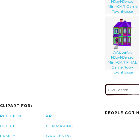
NJoyNJersey
Mini-CAR Game
TownHouse
AAbbaArt
NJoyNJersey
Mini-CAR FINAL
Game Row-
TownHouse
CLIPART FOR:
PEOPLE GOT H
RELIGION
ART
OFFICE
FILMMAKING
FAMILY
GARDENING