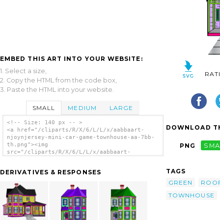
EMBED THIS ART INTO YOUR WEBSITE:
1. Select a size,
RAT
2. Copy the HTML from the code box,
3. Paste the HTML into your website.
SMALL
MEDIUM
LARGE
<!-- Size: 140 px -- >
DOWNLOAD TH
<a href="/cliparts/R/X/6/L/L/x/aabbaart-
njoynjersey-mini-car-game-townhouse-aa-7bb-
th.png"><img
PNG
SMA
src="/cliparts/R/X/6/L/L/x/aabbaart-
njoynjersey-mini-car-game-townhouse-aa-7bb-
th.png" alt='Aabbaart Njoynjersey Mini-car
TAGS
DERIVATIVES & RESPONSES
Game Townhouse Aa-7bb clip art'/></a>
GREEN
ROO
TOWNHOUSE