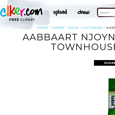
HOME
GREEN
ROOF
VICTORIAN
AAB
AABBAART NJOYN
TOWNHOUSE 
SHAR