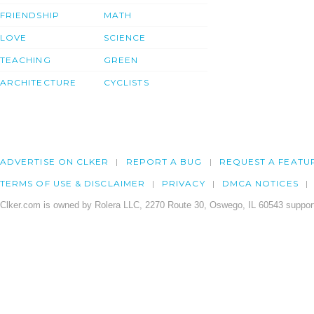
FRIENDSHIP
MATH
LOVE
SCIENCE
TEACHING
GREEN
ARCHITECTURE
CYCLISTS
ADVERTISE ON CLKER
REPORT A BUG
REQUEST A FEATU
TERMS OF USE & DISCLAIMER
PRIVACY
DMCA NOTICES
Clker.com is owned by Rolera LLC, 2270 Route 30, Oswego, IL 60543 support