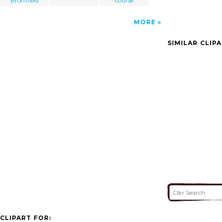
Bromfield
course
MORE
SIMILAR CLIP
CLIPART FOR: