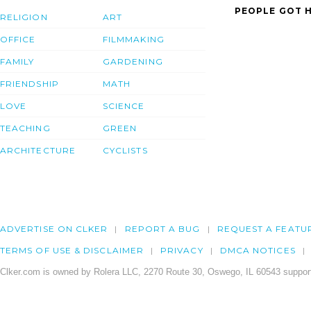
PEOPLE GOT H
RELIGION
ART
OFFICE
FILMMAKING
FAMILY
GARDENING
FRIENDSHIP
MATH
LOVE
SCIENCE
TEACHING
GREEN
ARCHITECTURE
CYCLISTS
ADVERTISE ON CLKER
REPORT A BUG
REQUEST A FEATU
TERMS OF USE & DISCLAIMER
PRIVACY
DMCA NOTICES
Clker.com is owned by Rolera LLC, 2270 Route 30, Oswego, IL 60543 support