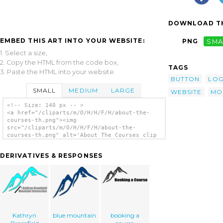
DOWNLOAD TH
EMBED THIS ART INTO YOUR WEBSITE:
PNG
SMA
1. Select a size,
2. Copy the HTML from the code box,
TAGS
3. Paste the HTML into your website.
BUTTON
LO
SMALL
MEDIUM
LARGE
WEBSITE
MO
<!-- Size: 140 px -- >
<a href="/cliparts/m/O/H/H/F/H/about-the-
courses-th.png"><img
src="/cliparts/m/O/H/H/F/H/about-the-
courses-th.png" alt='About The Courses clip
art'/></a>
DERIVATIVES & RESPONSES
Kathryn
blue mountain
booking a