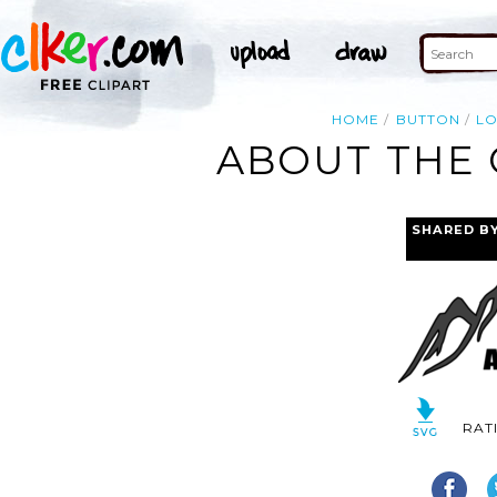
HOME
BUTTON
L
ABOUT THE 
SHARED B
RAT