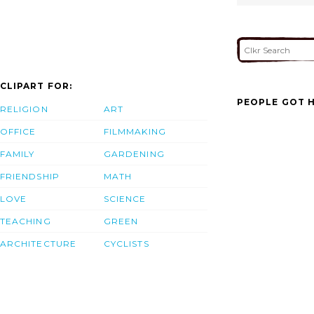
CLIPART FOR:
PEOPLE GOT H
RELIGION
ART
OFFICE
FILMMAKING
FAMILY
GARDENING
FRIENDSHIP
MATH
LOVE
SCIENCE
TEACHING
GREEN
ARCHITECTURE
CYCLISTS