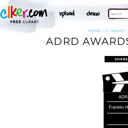
HOME
2
NIGHT
ADRD AWARDS 
SHARE