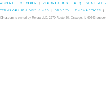
ADVERTISE ON CLKER
REPORT A BUG
REQUEST A FEATU
TERMS OF USE & DISCLAIMER
PRIVACY
DMCA NOTICES
Clker.com is owned by Rolera LLC, 2270 Route 30, Oswego, IL 60543 support