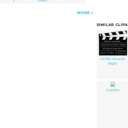
2
FINAL
MORE
SIMILAR CLIP
ADRD Awards
Night
2 oclock