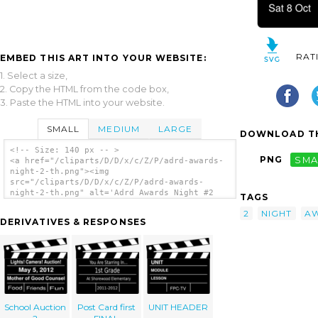
RAT
EMBED THIS ART INTO YOUR WEBSITE:
1. Select a size,
2. Copy the HTML from the code box,
3. Paste the HTML into your website.
SMALL
MEDIUM
LARGE
DOWNLOAD TH
<!-- Size: 140 px -- >
PNG
SMA
<a href="/cliparts/D/D/x/c/Z/P/adrd-awards-
night-2-th.png"><img
src="/cliparts/D/D/x/c/Z/P/adrd-awards-
night-2-th.png" alt='Adrd Awards Night #2
TAGS
clip art'/></a>
2
NIGHT
A
DERIVATIVES & RESPONSES
School Auction
Post Card first
UNIT HEADER