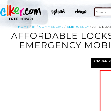
HOME
IN
COMMERCIAL
EMERGENCY
AFFORDAB
AFFORDABLE LOCKS
EMERGENCY MOBIL
SHARED B