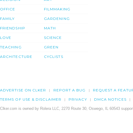
OFFICE
FILMMAKING
FAMILY
GARDENING
FRIENDSHIP
MATH
LOVE
SCIENCE
TEACHING
GREEN
ARCHITECTURE
CYCLISTS
ADVERTISE ON CLKER
REPORT A BUG
REQUEST A FEATU
TERMS OF USE & DISCLAIMER
PRIVACY
DMCA NOTICES
Clker.com is owned by Rolera LLC, 2270 Route 30, Oswego, IL 60543 support