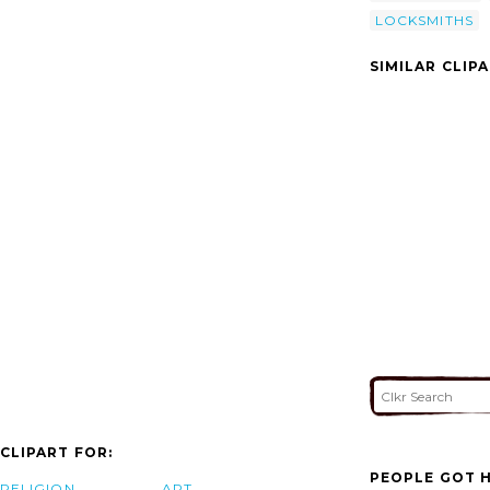
LOCKSMITHS
SIMILAR CLIP
CLIPART FOR:
PEOPLE GOT H
RELIGION
ART