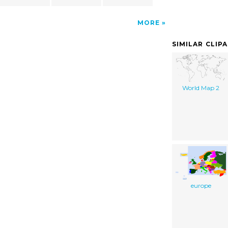
MORE
SIMILAR CLIP
World Map 2
europe