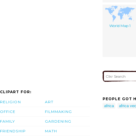
World Map 1
CLIPART FOR:
PEOPLE GOT H
RELIGION
ART
africa
africa vec
OFFICE
FILMMAKING
FAMILY
GARDENING
FRIENDSHIP
MATH