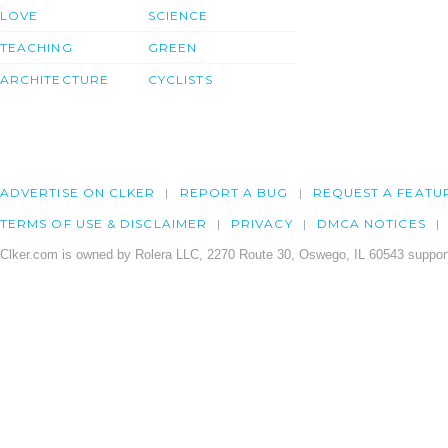
LOVE
SCIENCE
TEACHING
GREEN
ARCHITECTURE
CYCLISTS
ADVERTISE ON CLKER
REPORT A BUG
REQUEST A FEATU
TERMS OF USE & DISCLAIMER
PRIVACY
DMCA NOTICES
Clker.com is owned by Rolera LLC, 2270 Route 30, Oswego, IL 60543 support