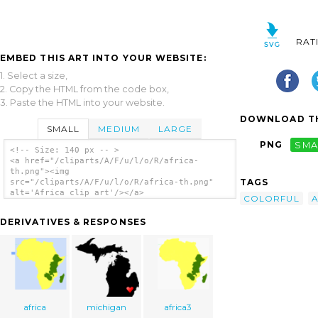
RAT
EMBED THIS ART INTO YOUR WEBSITE:
1. Select a size,
2. Copy the HTML from the code box,
3. Paste the HTML into your website.
DOWNLOAD TH
SMALL
MEDIUM
LARGE
PNG
SMA
<!-- Size: 140 px -- >
<a href="/cliparts/A/F/u/l/o/R/africa-
th.png"><img
TAGS
src="/cliparts/A/F/u/l/o/R/africa-th.png"
alt='Africa clip art'/></a>
COLORFUL
A
DERIVATIVES & RESPONSES
africa
michigan
africa3