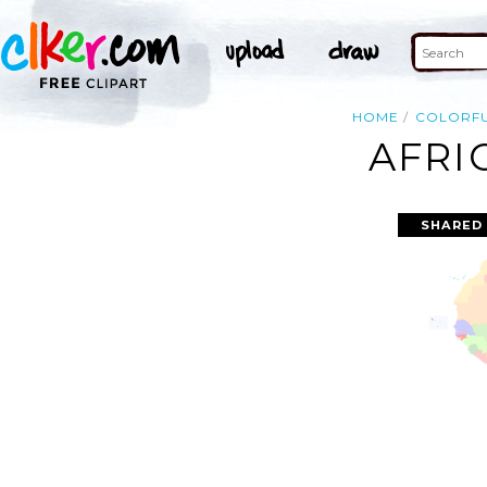
HOME
COLORF
AFRI
SHARED