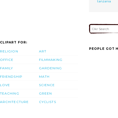
tanzania
CLIPART FOR:
PEOPLE GOT H
RELIGION
ART
OFFICE
FILMMAKING
FAMILY
GARDENING
FRIENDSHIP
MATH
LOVE
SCIENCE
TEACHING
GREEN
ARCHITECTURE
CYCLISTS