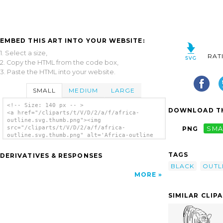
EMBED THIS ART INTO YOUR WEBSITE:
1. Select a size,
RAT
2. Copy the HTML from the code box,
3. Paste the HTML into your website.
SMALL
MEDIUM
LARGE
<!-- Size: 140 px -- >
DOWNLOAD TH
<a href="/cliparts/t/V/D/2/a/f/africa-
outline.svg.thumb.png"><img
src="/cliparts/t/V/D/2/a/f/africa-
PNG
SMA
outline.svg.thumb.png" alt='Africa-outline
clip art'/></a>
TAGS
DERIVATIVES & RESPONSES
BLACK
OUTL
MORE
SIMILAR CLIP