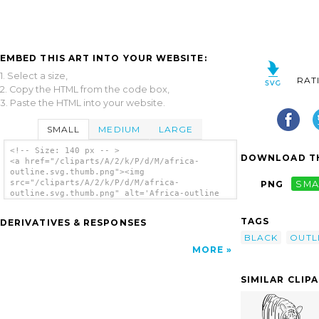
EMBED THIS ART INTO YOUR WEBSITE:
1. Select a size,
RAT
2. Copy the HTML from the code box,
3. Paste the HTML into your website.
SMALL
MEDIUM
LARGE
<!-- Size: 140 px -- >
DOWNLOAD TH
<a href="/cliparts/A/2/k/P/d/M/africa-
outline.svg.thumb.png"><img
src="/cliparts/A/2/k/P/d/M/africa-
PNG
SMA
outline.svg.thumb.png" alt='Africa-outline
clip art'/></a>
TAGS
DERIVATIVES & RESPONSES
BLACK
OUTL
MORE
SIMILAR CLIP