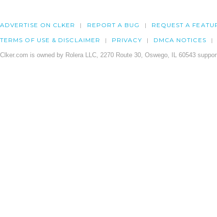
ADVERTISE ON CLKER
REPORT A BUG
REQUEST A FEATU
TERMS OF USE & DISCLAIMER
PRIVACY
DMCA NOTICES
Clker.com is owned by Rolera LLC, 2270 Route 30, Oswego, IL 60543 support