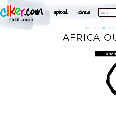
HOME
BLACK
O
AFRICA-O
SHAR