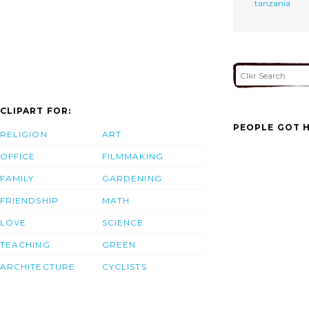
tanzania
CLIPART FOR:
PEOPLE GOT H
RELIGION
ART
OFFICE
FILMMAKING
FAMILY
GARDENING
FRIENDSHIP
MATH
LOVE
SCIENCE
TEACHING
GREEN
ARCHITECTURE
CYCLISTS