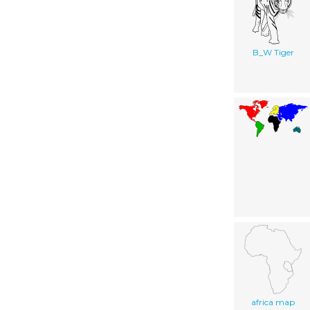
B_W Tiger
africa map