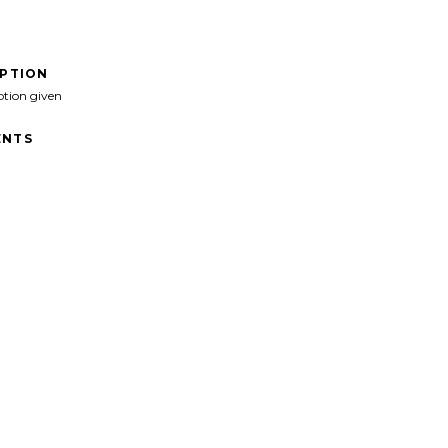
IPTION
ption given
NTS