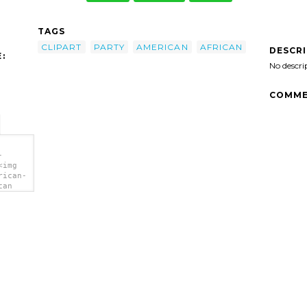
TAGS
CLIPART
PARTY
AMERICAN
AFRICAN
DESCR
:
No descri
COMME
-
<img
rican-
can