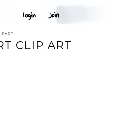
LIPART
T CLIP ART