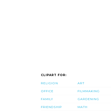
CLIPART FOR:
RELIGION
ART
OFFICE
FILMMAKING
FAMILY
GARDENING
FRIENDSHIP
MATH