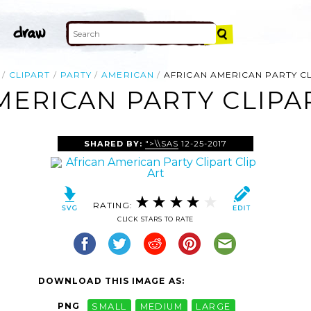
CLIPART
PARTY
AMERICAN
AFRICAN AMERICAN PARTY C
MERICAN PARTY CLIPAR
SHARED BY:
">\\SAS
12-25-2017
RATING:
CLICK STARS TO RATE
DOWNLOAD THIS IMAGE AS:
PNG
SMALL
MEDIUM
LARGE