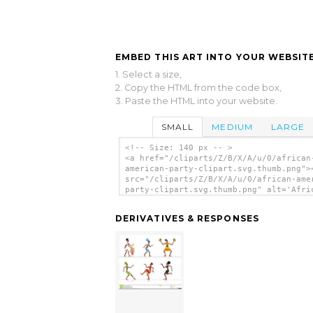
EMBED THIS ART INTO YOUR WEBSITE
1. Select a size,
2. Copy the HTML from the code box,
3. Paste the HTML into your website.
SMALL
MEDIUM
LARGE
<!-- Size: 140 px -- >
<a href="/cliparts/Z/B/X/A/u/0/african
american-party-clipart.svg.thumb.png">
src="/cliparts/Z/B/X/A/u/0/african-ame
party-clipart.svg.thumb.png" alt='Afri
American Party Clipart clip art'/></a>
DERIVATIVES & RESPONSES