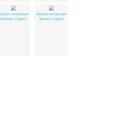
frican American
African American
Minister Clipart
Seniors Clipart