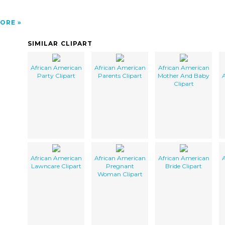
ORE
SIMILAR CLIPART
African American
African American
African American
Party Clipart
Parents Clipart
Mother And Baby
A
Clipart
African American
African American
African American
A
Lawncare Clipart
Pregnant
Bride Clipart
Woman Clipart