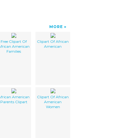
MORE
Free Clipart Of
Clipart Of African
frican American
American
Families
frican American
Clipart Of African
Parents Clipart
American
Women