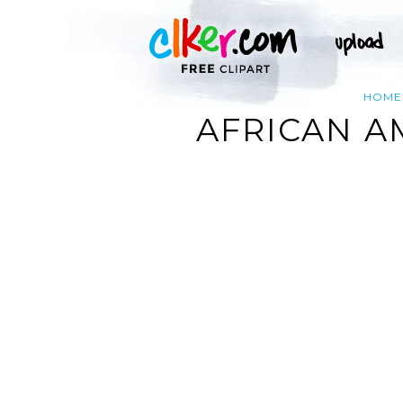
HOME
AFRICAN A