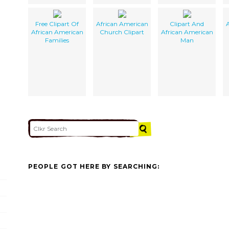
Free Clipart Of
African American
Clipart And
A
African American
Church Clipart
African American
Families
Man
PEOPLE GOT HERE BY SEARCHING: