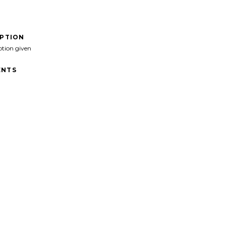
IPTION
ption given
NTS