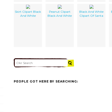
Skirt Clipart Black
Peanut Clipart
Black And White
And White
Black And White
Clipart Of Santa
PEOPLE GOT HERE BY SEARCHING: