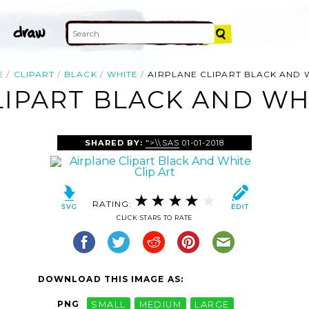
E
CLIPART
BLACK
WHITE
AIRPLANE CLIPART BLACK AND 
LIPART BLACK AND WHI
SHARED BY:
">\\SAS
01-01-2018
RATING:
CLICK STARS TO RATE
DOWNLOAD THIS IMAGE AS:
PNG
SMALL
MEDIUM
LARGE