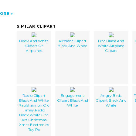
ORE
SIMILAR CLIPART
Black And White
Airplane Clipart
Free Black And
Clipart Of
Black And White
White Airplane
Airplanes
Clipart
Radio Clipart
Engagement
Angry Birds
F
Black And White
Clipart Black And
Clipart Black And
Paulshannon Old
White
White
Timey Radio
Black White Line
Art Christmas
Xmas Electronics
Toy Px