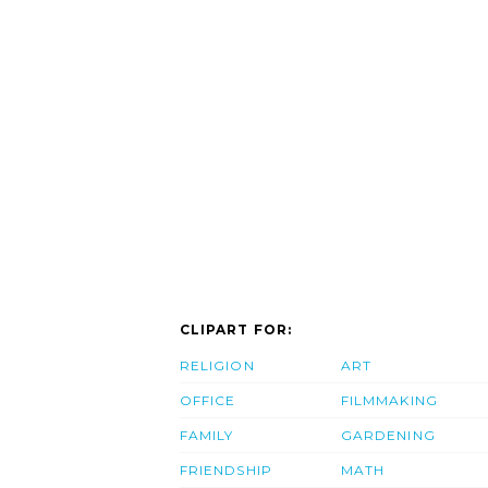
CLIPART FOR:
RELIGION
ART
OFFICE
FILMMAKING
FAMILY
GARDENING
FRIENDSHIP
MATH