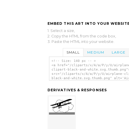
EMBED THIS ART INTO YOUR WEBSITE
1. Select a size,
2. Copy the HTML from the code box,
3. Paste the HTML into your website.
SMALL
MEDIUM
LARGE
<!-- Size: 140 px -- >
<a href="/cliparts/x/A/a/P/y/U/airplan
clipart-black-and-white.svg.thumb.png"
src="/cliparts/x/A/a/P/y/U/airplane-cl
black-and-white.svg.thumb.png" alt='Ai
Clipart Black And White clip art'/></a
DERIVATIVES & RESPONSES