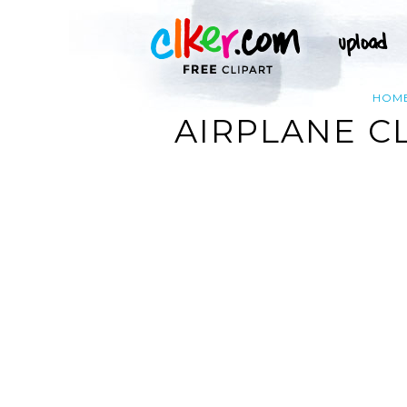
HOM
AIRPLANE C