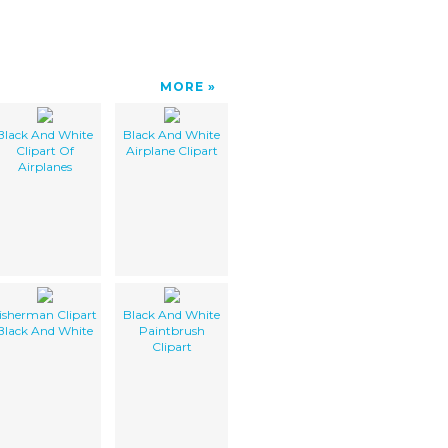
MORE
Black And White
Black And White
Clipart Of
Airplane Clipart
Airplanes
isherman Clipart
Black And White
Black And White
Paintbrush
Clipart