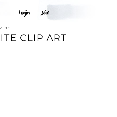
WHITE
TE CLIP ART