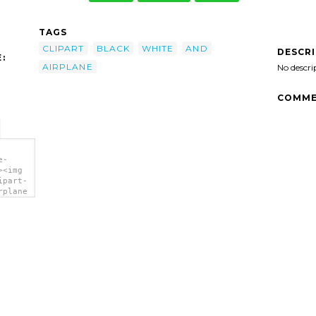
TAGS
CLIPART
BLACK
WHITE
AND
DESCR
:
AIRPLANE
No descri
COMME
e-
><img
ipart-
rplane
>