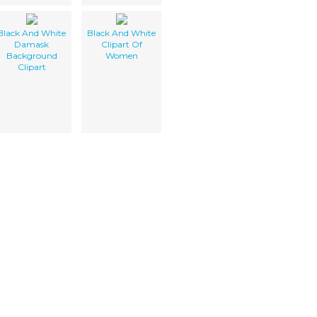
Black And White
Black And White
Damask
Clipart Of
Background
Women
Clipart