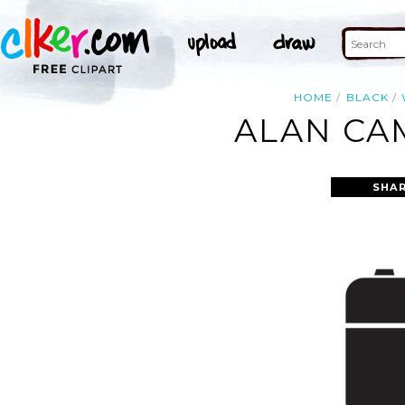
HOME
BLACK
ALAN CA
SHAR