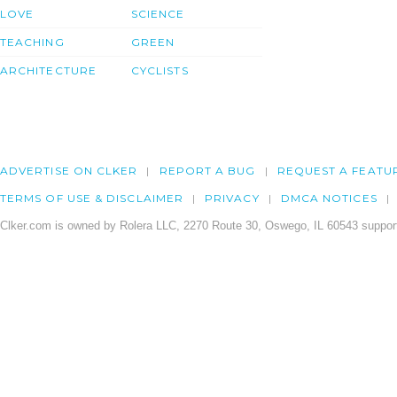
LOVE
SCIENCE
TEACHING
GREEN
ARCHITECTURE
CYCLISTS
ADVERTISE ON CLKER
REPORT A BUG
REQUEST A FEATU
TERMS OF USE & DISCLAIMER
PRIVACY
DMCA NOTICES
Clker.com is owned by Rolera LLC, 2270 Route 30, Oswego, IL 60543 support