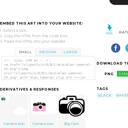
EMBED THIS ART INTO YOUR WEBSITE:
1. Select a size,
RAT
2. Copy the HTML from the code box,
3. Paste the HTML into your website.
SMALL
MEDIUM
LARGE
<!-- Size: 140 px -- >
DOWNLOAD TH
<a href="/cliparts/s/8/B/L/m/e/alan-camera1-
th.png"><img
src="/cliparts/s/8/B/L/m/e/alan-camera1-
PNG
SMA
th.png" alt='Alan Camera1 clip art'/></a>
TAGS
DERIVATIVES & RESPONSES
BLACK
WHIT
Camera icon
Camera icon
Big Cam