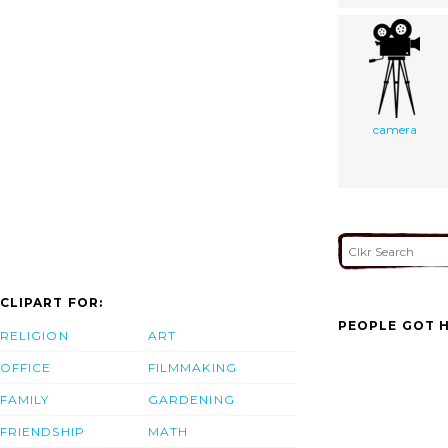
camera
CLIPART FOR:
PEOPLE GOT H
RELIGION
ART
OFFICE
FILMMAKING
FAMILY
GARDENING
FRIENDSHIP
MATH