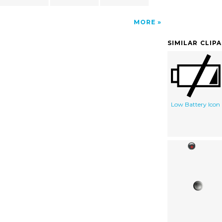
MORE
SIMILAR CLIP
Low Battery Icon