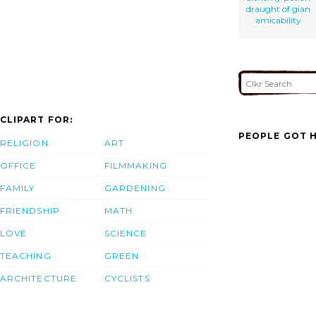
draught of gian
amicability
CLIPART FOR:
PEOPLE GOT H
RELIGION
ART
OFFICE
FILMMAKING
FAMILY
GARDENING
FRIENDSHIP
MATH
LOVE
SCIENCE
TEACHING
GREEN
ARCHITECTURE
CYCLISTS