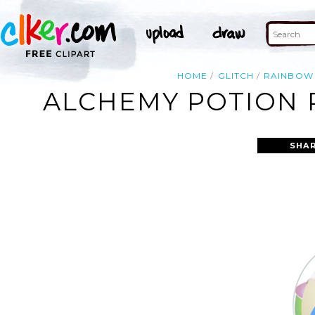
HOME
GLITCH
RAINBOW
ALCHEMY POTION R
SHAR