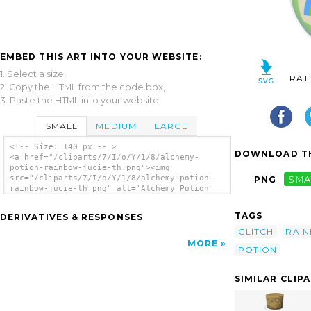
EMBED THIS ART INTO YOUR WEBSITE:
1. Select a size,
RAT
2. Copy the HTML from the code box,
3. Paste the HTML into your website.
SMALL
MEDIUM
LARGE
<!-- Size: 140 px -- >
DOWNLOAD TH
<a href="/cliparts/7/I/o/Y/1/8/alchemy-
potion-rainbow-jucie-th.png"><img
src="/cliparts/7/I/o/Y/1/8/alchemy-potion-
PNG
SMA
rainbow-jucie-th.png" alt='Alchemy Potion
Rainbow Jucie clip art'/></a>
TAGS
DERIVATIVES & RESPONSES
GLITCH
RAI
MORE
POTION
SIMILAR CLIP