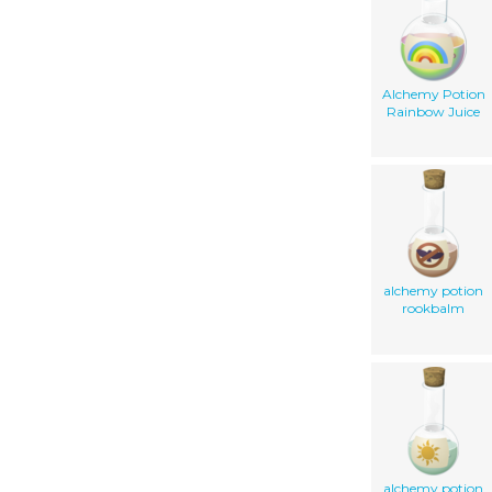
Alchemy Potion
Rainbow Juice
alchemy potion
rookbalm
alchemy potion