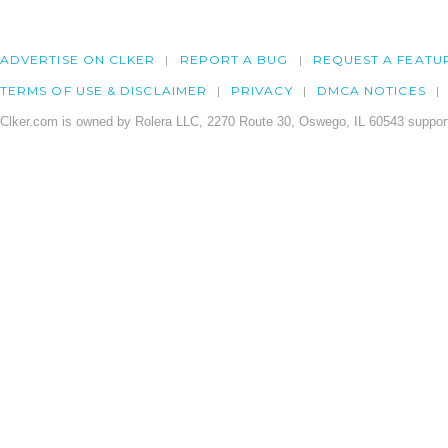
ADVERTISE ON CLKER
REPORT A BUG
REQUEST A FEATU
TERMS OF USE & DISCLAIMER
PRIVACY
DMCA NOTICES
Clker.com is owned by Rolera LLC, 2270 Route 30, Oswego, IL 60543 support