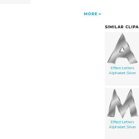
MORE
SIMILAR CLIP
Effect Letters
Alphabet Silver
Effect Letters
Alphabet Silver