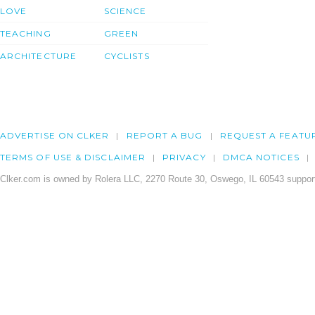
LOVE
SCIENCE
TEACHING
GREEN
ARCHITECTURE
CYCLISTS
ADVERTISE ON CLKER
REPORT A BUG
REQUEST A FEATU
TERMS OF USE & DISCLAIMER
PRIVACY
DMCA NOTICES
Clker.com is owned by Rolera LLC, 2270 Route 30, Oswego, IL 60543 support