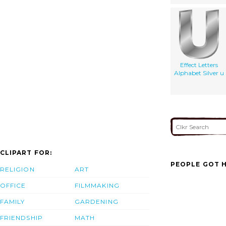
Effect Letters
Alphabet Silver u
CLIPART FOR:
PEOPLE GOT H
RELIGION
ART
OFFICE
FILMMAKING
FAMILY
GARDENING
FRIENDSHIP
MATH