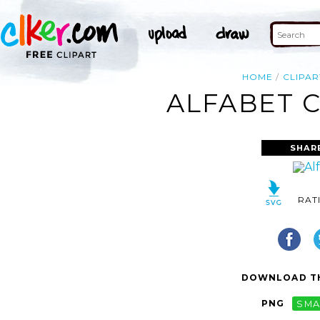
HOME
CLIPAR
ALFABET C
SHAR
RAT
DOWNLOAD TH
PNG
SMA