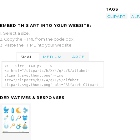
TAGS
CLIPART
ALF
EMBED THIS ART INTO YOUR WEBSITE:
1. Select a size,
2. Copy the HTML from the code box,
3. Paste the HTML into your website.
SMALL
MEDIUM
LARGE
<!-- Size: 140 px -- >
<a href="/cliparts/h/X/4/q/L/S/alfabet-
clipart.svg.thumb.png"><img
src="/cliparts/h/X/4/q/L/S/alfabet-
clipart.svg.thumb.png" alt='Alfabet Clipart
clip art'/></a>
DERIVATIVES & RESPONSES