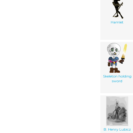
Hamlet
Skeleton holding
sword
B. Henry Lubicz