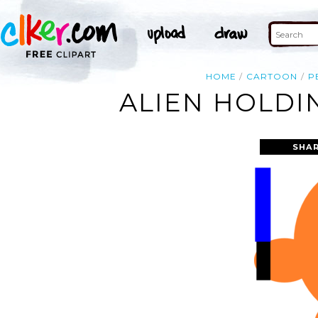
HOME
CARTOON
P
ALIEN HOLDI
SHAR