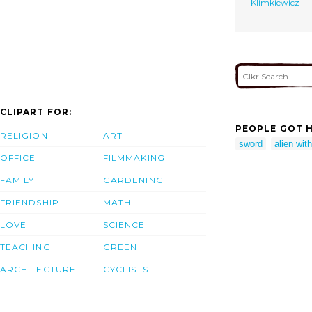
Klimkiewicz
CLIPART FOR:
PEOPLE GOT H
RELIGION
ART
sword
alien wit
OFFICE
FILMMAKING
FAMILY
GARDENING
FRIENDSHIP
MATH
LOVE
SCIENCE
TEACHING
GREEN
ARCHITECTURE
CYCLISTS