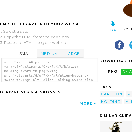
EMBED THIS ART INTO YOUR WEBSITE:
RAT
1. Select a size,
2. Copy the HTML from the code box,
3. Paste the HTML into your website.
SMALL
MEDIUM
LARGE
DOWNLOAD TH
<!-- Size: 140 px -- >
<a href="/cliparts/G/q/7/X/A/R/alien-
holding-sword-th.png"><img
PNG
SMA
src="/cliparts/G/q/7/X/A/R/alien-holding-
sword-th.png" alt='Alien Holding Sword clip
art'/></a>
TAGS
DERIVATIVES & RESPONSES
CARTOON
P
HOLDING
AL
MORE
SIMILAR CLIP