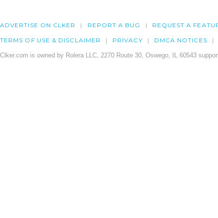
ADVERTISE ON CLKER
REPORT A BUG
REQUEST A FEATU
TERMS OF USE & DISCLAIMER
PRIVACY
DMCA NOTICES
Clker.com is owned by Rolera LLC, 2270 Route 30, Oswego, IL 60543 support