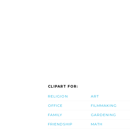
CLIPART FOR:
RELIGION
ART
OFFICE
FILMMAKING
FAMILY
GARDENING
FRIENDSHIP
MATH