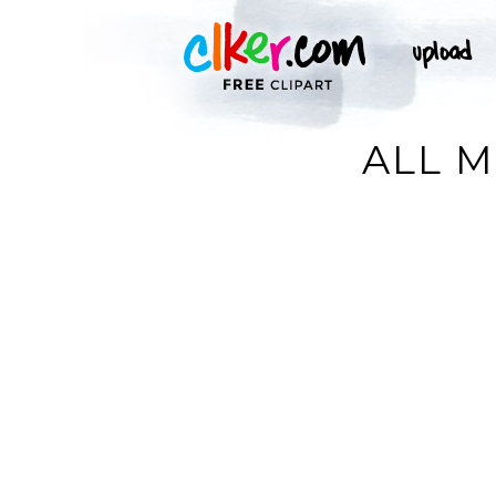
ALL M