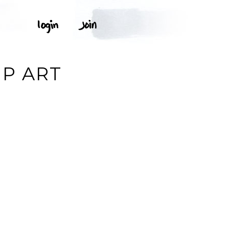
IP ART