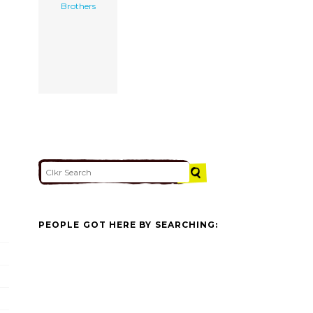
Brothers
PEOPLE GOT HERE BY SEARCHING: