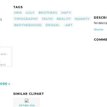
TAGS
MEN
UGLY
BROTHERS
UNITY
DESCR
TYPOGRAPHY
TRUTH
REALITY
INSANITY
:
No descri
BROTHERHOOD
DESIGN-
-ART
Source
COMME
-are-
-
hers
ORE
SIMILAR CLIPART
All Men Are