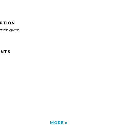
IPTION
ption given
NTS
MORE