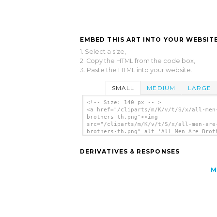
EMBED THIS ART INTO YOUR WEBSITE
1. Select a size,
2. Copy the HTML from the code box,
3. Paste the HTML into your website.
SMALL
MEDIUM
LARGE
<!-- Size: 140 px -- >
<a href="/cliparts/m/K/v/t/S/x/all-men
brothers-th.png"><img
src="/cliparts/m/K/v/t/S/x/all-men-are
brothers-th.png" alt='All Men Are Brot
clip art'/></a>
DERIVATIVES & RESPONSES
M