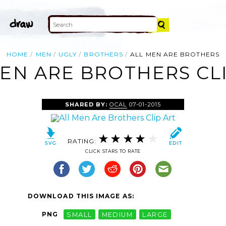
HOME
MEN
UGLY
BROTHERS
ALL MEN ARE BROTHERS
EN ARE BROTHERS CL
SHARED BY:
OCAL
07-01-2015
RATING:
CLICK STARS TO RATE
DOWNLOAD THIS IMAGE AS:
PNG
SMALL
MEDIUM
LARGE