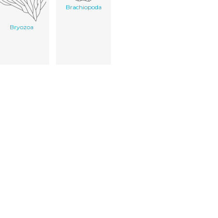
Brachiopoda
Bryozoa