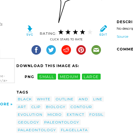
DESCR
:
No descri
RATING:
Source
CLICK STARS TO RATE
COMME
DOWNLOAD THIS IMAGE AS:
ne-
PNG
SMALL
MEDIUM
LARGE
</a>
TAGS
BLACK
WHITE
OUTLINE
AND
LINE
ORE
ART
CLIP
BIOLOGY
CONTOUR
EVOLUTION
MICRO
EXTINCT
FOSSIL
GEOLOGY
PALEONTOLOGY
PALAEONTOLOGY
FLAGELLATA