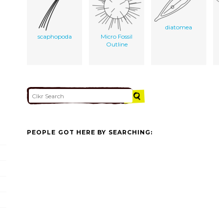
diatomea
scaphopoda
Micro Fossil
Outline
PEOPLE GOT HERE BY SEARCHING: