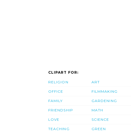
CLIPART FOR:
RELIGION
ART
OFFICE
FILMMAKING
FAMILY
GARDENING
FRIENDSHIP
MATH
LOVE
SCIENCE
TEACHING
GREEN