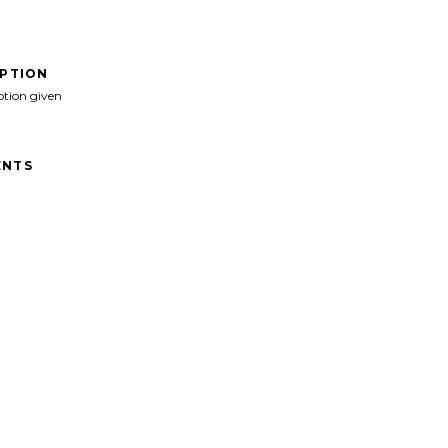
IPTION
ption given
NTS