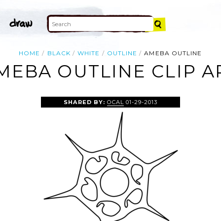
HOME
BLACK
WHITE
OUTLINE
AMEBA OUTLINE
MEBA OUTLINE CLIP A
SHARED BY:
OCAL
01-29-2013