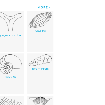
MORE
fusulina
palynomorpha
foraminifers
Nautilus