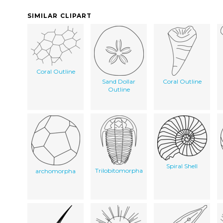
SIMILAR CLIPART
Coral Outline
Sand Dollar
Coral Outline
Outline
Spiral Shell
Trilobitomorpha
archomorpha