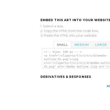
EMBED THIS ART INTO YOUR WEBSITE
1. Select a size,
2. Copy the HTML from the code box,
3. Paste the HTML into your website.
SMALL
MEDIUM
LARGE
<!-- Size: 140 px -- >
<a href="/cliparts/Y/x/v/n/z/d/ameba-
outline-th.png"><img
src="/cliparts/Y/x/v/n/z/d/ameba-outli
th.png" alt='Ameba Outline clip art'/>
DERIVATIVES & RESPONSES
M