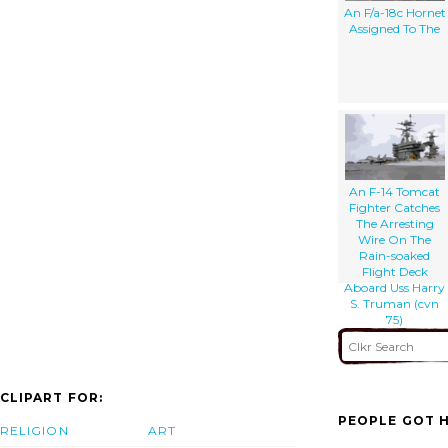
An F/a-18c Hornet
Assigned To The
An F-14 Tomcat
Fighter Catches
The Arresting
Wire On The
Rain-soaked
Flight Deck
Aboard Uss Harry
S. Truman (cvn
75)
CLIPART FOR:
PEOPLE GOT H
RELIGION
ART