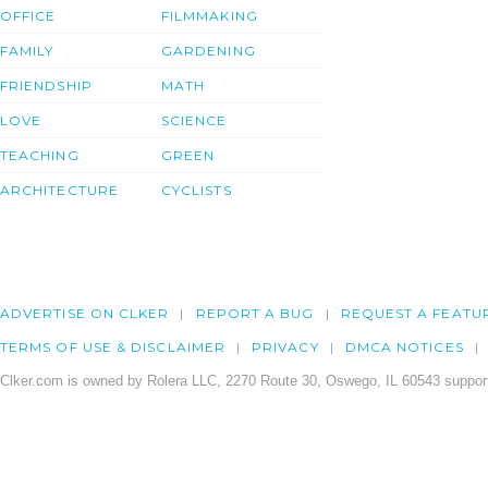
OFFICE
FILMMAKING
FAMILY
GARDENING
FRIENDSHIP
MATH
LOVE
SCIENCE
TEACHING
GREEN
ARCHITECTURE
CYCLISTS
ADVERTISE ON CLKER
REPORT A BUG
REQUEST A FEATU
TERMS OF USE & DISCLAIMER
PRIVACY
DMCA NOTICES
Clker.com is owned by Rolera LLC, 2270 Route 30, Oswego, IL 60543 support