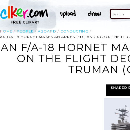
HOME
PEOPLE
ABOARD
CONDUCTING
AN F/A-18 HORNET MAKES AN ARRESTED LANDING ON THE FLIG
AN F/A-18 HORNET M
ON THE FLIGHT DE
TRUMAN (C
SHARED 