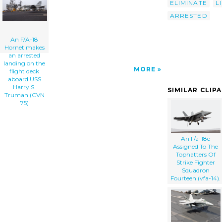
ELIMINATE
L
Uss Harry S. Truman (cvn 75) clip art'/></a>
ARRESTED
An F/A-18
Hornet makes
an arrested
landing on the
MORE
flight deck
aboard USS
Harry S.
SIMILAR CLIP
Truman (CVN
75)
An F/a-18e
Assigned To The
Tophatters Of
Strike Fighter
Squadron
Fourteen (vfa-14).