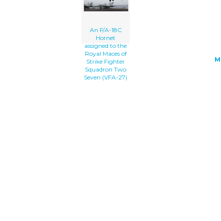
An F/A-18C
Hornet
assigned to the
Royal Maces of
M
Strike Fighter
Squadron Two
Seven (VFA-27)