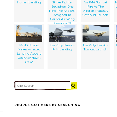
The Military
Hornet Landing
Strike Fighter
An F-14 Tomcat
M
Sealift Command
Squadron One
Fire As The
Ship Usns
Nine Five (vfa 195)
Aircraft Makes A
Concord (t-afs 5)
Assigned To
Cataputl Launch.
Carrier Air Wing
Five (cvw 5)
F/a-18 Hornet
Uss Kitty Hawk -
Uss Kitty Hawk -
Makes Arrested
F-14 Landing
Tomcat Launch
Landing Aboard
Uss Kitty Hawk
Cv 63
PEOPLE GOT HERE BY SEARCHING: