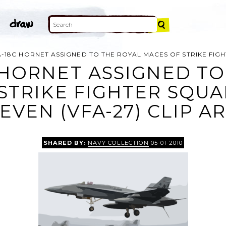
A-18C HORNET ASSIGNED TO THE ROYAL MACES OF STRIKE FIG
C HORNET ASSIGNED TO
STRIKE FIGHTER SQ
EVEN (VFA-27) CLIP A
SHARED BY:
NAVY COLLECTION
05-01-2010