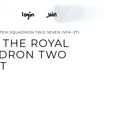
HTER SQUADRON TWO SEVEN (VFA-27)
 THE ROYAL
UADRON TWO
RT