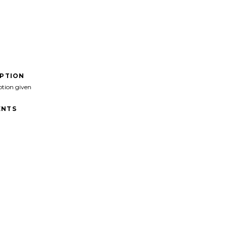
IPTION
ption given
NTS