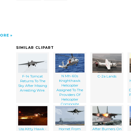
ORE
SIMILAR CLIPART
N Mh-60s
F-14 Tomcat
C-2a Lands
Knighthawk
Returns To The
Helicopter
Sky After Missing
Assigned To The
D
Arresting Wire.
Providers Of
Helicopter
Composite
Squadron Five
(hc-5) Slows
Down For A
Landing On The
Flight Deck Of
Uss Kitty Hawk -
Hornet From
After Burners On