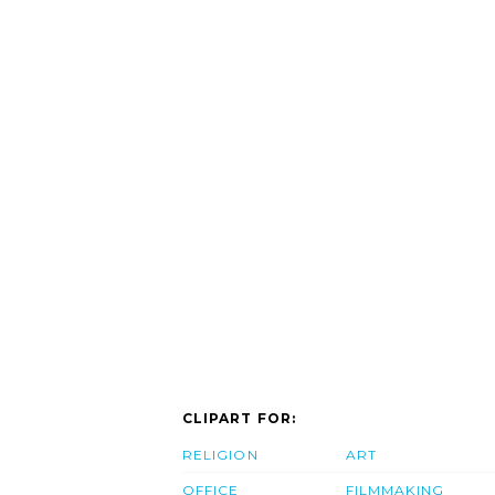
CLIPART FOR:
RELIGION
ART
OFFICE
FILMMAKING