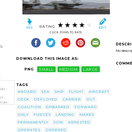
RATING:
CLICK STARS TO RATE
DESCR
:
No descri
DOWNLOAD THIS IMAGE AS:
COMME
PNG
SMALL
MEDIUM
LARGE
TAGS
18c-
ABOARD
SEA
SHIP
FLIGHT
AIRCRAFT
27-
DECK
DEPLOYED
CARRIER
OUT
H/an-
COALITION
EMBARKED
FORWARD
aces-
fa-27-
ONLY
FORCES
LANDING
MAKES
d To
dron
PERMANENTLY
JOIN
ARRESTED
OPERATES
ORDERED