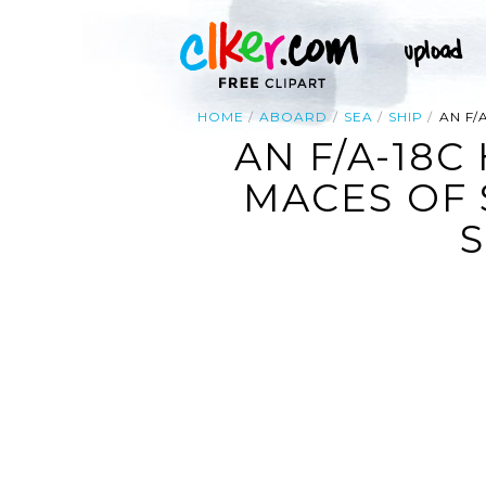
HOME
ABOARD
SEA
SHIP
AN F/
AN F/A-18
MACES OF 
S