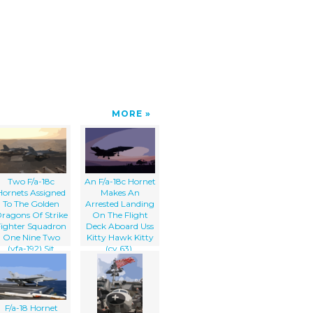
MORE
Two F/a-18c
An F/a-18c Hornet
Hornets Assigned
Makes An
To The Golden
Arrested Landing
ragons Of Strike
On The Flight
Fighter Squadron
Deck Aboard Uss
One Nine Two
Kitty Hawk Kitty
(vfa-192) Sit
(cv 63).
Prepared For A
Quick Launch If
Necessary
F/a-18 Hornet