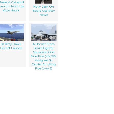
akes A Catapult
Launch From Uss
Navy Jack On
Kitty Hawk.
Board Uss Kitty
Hawk
Uss Kitty Hawk -
A Hornet From
Hornet Launch
Strike Fighter
Squadron One
Nine Five (vfa 195)
Assigned To
Carrier Air Wing
Five (cvw 5)