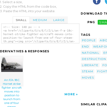
1. Select a size,
2. Copy the HTML from the code box,
3. Paste the HTML into your website.
DOWNLOAD TH
SMALL
MEDIUM
LARGE
PNG
SMA
<!-- Size: 140 px -- >
<a href="/cliparts/S/s/E/l/Z/i/an-f-a-18c-
hornet-strike-fighter-aircraft-moves-into-
TAGS
position-to-launch-from-one-of-four-steam-
PEOPLE
AB
th.png"><img src="/cliparts/S/s/E/l/Z/i/an-
f-a-18c-hornet-strike-fighter-aircraft-
END
WEAPO
moves-into-position-to-launch-from-one-of-
DERIVATIVES & RESPONSES
four-steam-th.png" alt='An F/a-18c Hornet
NATIONAL
E
Strike Fighter Aircraft Moves Into Position
DESTRUCTION
To Launch From One Of Four Steam Powered
Catapults Aboard Uss Constellation (cv 64)
LIBERATE
F
In Support Of Operation Iraqi Freedom clip
art'/></a>
STEAM
FIGH
MOVES
An F/A-18C
Hornet strike
fighter aircraft
moves into
MORE
position to
launch from
one of four
SIMILAR CLIP
steam