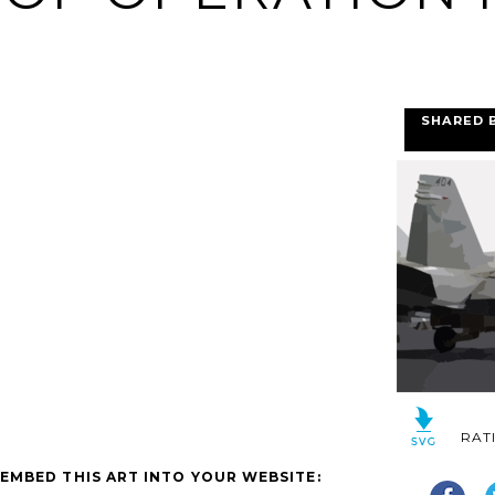
SHARED 
RAT
EMBED THIS ART INTO YOUR WEBSITE: