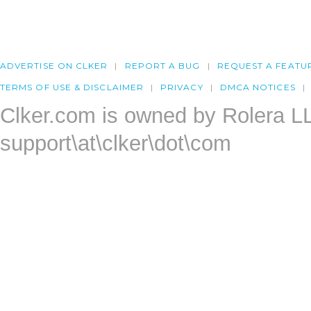
ADVERTISE ON CLKER
REPORT A BUG
REQUEST A FEATU
TERMS OF USE & DISCLAIMER
PRIVACY
DMCA NOTICES
Clker.com is owned by Rolera L
support\at\clker\dot\com