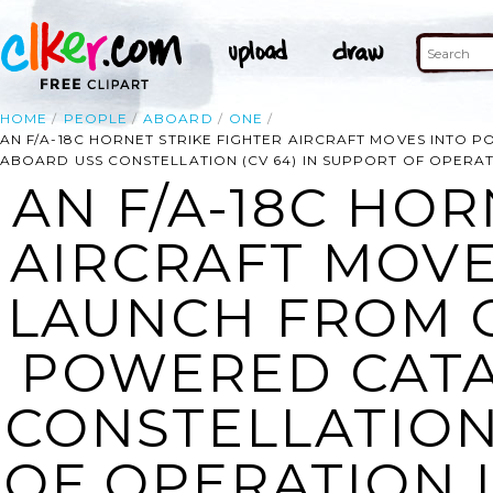
HOME
PEOPLE
ABOARD
ONE
AN F/A-18C HORNET STRIKE FIGHTER AIRCRAFT MOVES INTO
ABOARD USS CONSTELLATION (CV 64) IN SUPPORT OF OPERA
AN F/A-18C HOR
AIRCRAFT MOVE
LAUNCH FROM 
POWERED CATA
CONSTELLATION 
OF OPERATION 