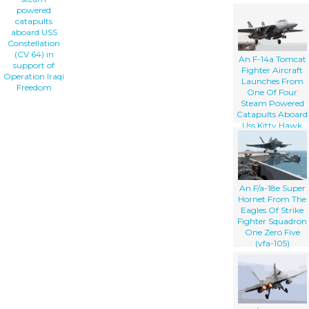
powered
catapults
aboard USS
Constellation
(CV 64) in
An F-14a Tomcat
support of
Fighter Aircraft
Operation Iraqi
Launches From
Freedom
One Of Four
Steam Powered
Catapults Aboard
Uss Kitty Hawk
(cv 63)
An F/a-18e Super
Hornet From The
Eagles Of Strike
Fighter Squadron
One Zero Five
(vfa-105)
Launches .