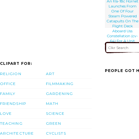
An F/a-18c Hornet
Launches From
One Of Four
Steam Powered
Catapults On The
Flight Deck
Aboard Uss
Constellation (cv-
64) For A Unit
Level Training
Mission
CLIPART FOR:
PEOPLE GOT H
RELIGION
ART
OFFICE
FILMMAKING
FAMILY
GARDENING
FRIENDSHIP
MATH
LOVE
SCIENCE
TEACHING
GREEN
ARCHITECTURE
CYCLISTS