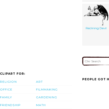
Reclining Devil
CLIPART FOR:
PEOPLE GOT H
RELIGION
ART
OFFICE
FILMMAKING
FAMILY
GARDENING
FRIENDSHIP
MATH