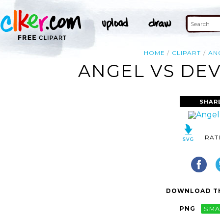
HOME
CLIPART
AN
ANGEL VS DEV
SHAR
RAT
DOWNLOAD TH
PNG
SMA