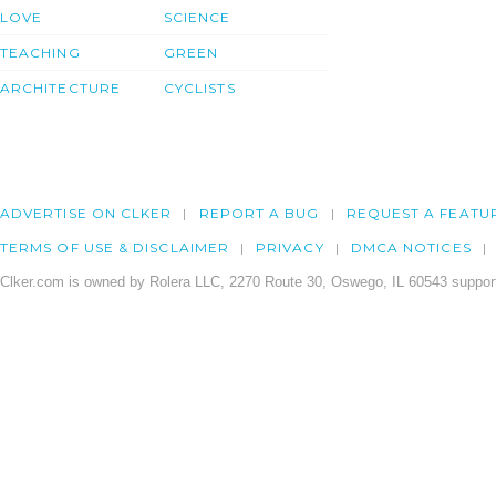
LOVE
SCIENCE
TEACHING
GREEN
ARCHITECTURE
CYCLISTS
ADVERTISE ON CLKER
REPORT A BUG
REQUEST A FEATU
TERMS OF USE & DISCLAIMER
PRIVACY
DMCA NOTICES
Clker.com is owned by Rolera LLC, 2270 Route 30, Oswego, IL 60543 support