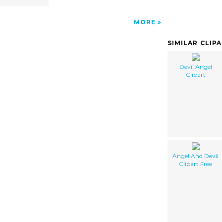
MORE
SIMILAR CLIP
Devil Angel
Clipart
Angel And Devil
Clipart Free