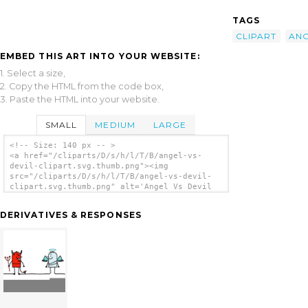
TAGS
CLIPART
AN
EMBED THIS ART INTO YOUR WEBSITE:
1. Select a size,
2. Copy the HTML from the code box,
3. Paste the HTML into your website.
SMALL
MEDIUM
LARGE
<!-- Size: 140 px -- >
<a href="/cliparts/D/s/h/l/T/B/angel-vs-
devil-clipart.svg.thumb.png"><img
src="/cliparts/D/s/h/l/T/B/angel-vs-devil-
clipart.svg.thumb.png" alt='Angel Vs Devil
Clipart clip art'/></a>
DERIVATIVES & RESPONSES