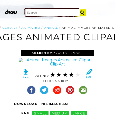
CLIPART
ANIMATED
ANIMAL
ANIMAL IMAGES ANIMATED C
AGES ANIMATED CLIPAR
SHARED BY:
">\\SAS
01-17-2018
RATING:
CLICK STARS TO RATE
DOWNLOAD THIS IMAGE AS:
PNG
SMALL
MEDIUM
LARGE