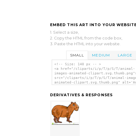
EMBED THIS ART INTO YOUR WEBSITE
1. Select a size,
2. Copy the HTML from the code box,
3. Paste the HTML into your website.
SMALL
MEDIUM
LARGE
<!-- Size: 140 px -- >
<a href="/cliparts/i/p/T/p/S/T/animal-
images-animated-clipart.svg.thumb.png"
src="/cliparts/i/p/T/p/S/T/animal-imag
animated-clipart.svg.thumb.png" alt='A
Images Animated Clipart clip art'/></a
DERIVATIVES & RESPONSES