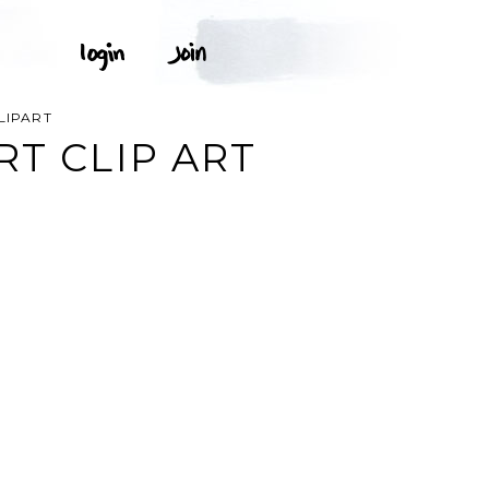
LIPART
T CLIP ART