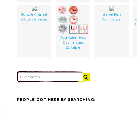
Jungle Animal
Barrel Fish
Clipart Images
Animation
C
Svg Valentines
Day Images
Editable
PEOPLE GOT HERE BY SEARCHING: