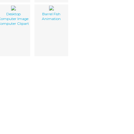
Desktop
Barrel Fish
Computer Image
Animation
omputer Clipart