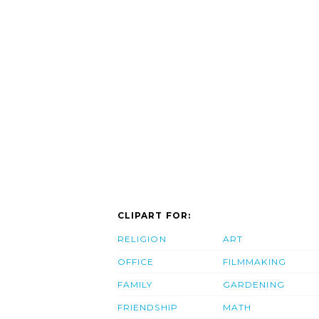
CLIPART FOR:
RELIGION
ART
OFFICE
FILMMAKING
FAMILY
GARDENING
FRIENDSHIP
MATH