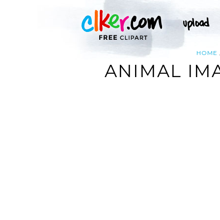
HOME
ANIMAL IM