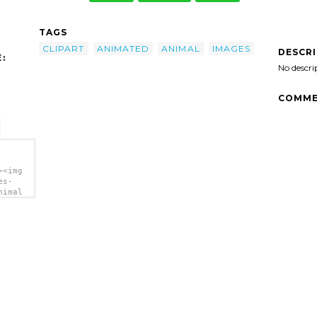
TAGS
CLIPART
ANIMATED
ANIMAL
IMAGES
DESCR
:
No descri
COMME
><img
es-
nimal
>