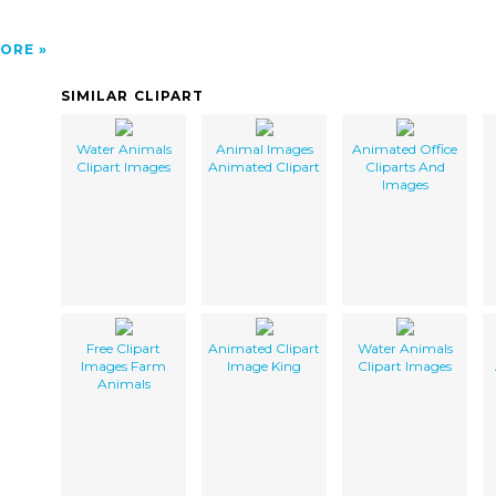
ORE
SIMILAR CLIPART
Water Animals
Animal Images
Animated Office
Clipart Images
Animated Clipart
Cliparts And
Images
Free Clipart
Animated Clipart
Water Animals
Images Farm
Image King
Clipart Images
Animals