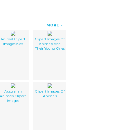
MORE
Animal Clipart
Clipart Images Of
Images Kids
Animals And
Their Young Ones
Australian
Clipart Images Of
Animals Clipart
Animals
Images