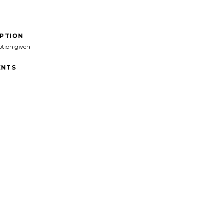
IPTION
ption given
NTS