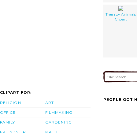
Therapy Animals
Clipart
CLIPART FOR:
PEOPLE GOT H
RELIGION
ART
OFFICE
FILMMAKING
FAMILY
GARDENING
FRIENDSHIP
MATH