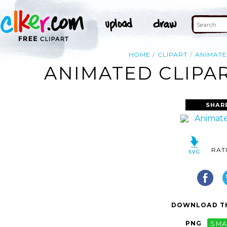
HOME
CLIPART
ANIMAT
ANIMATED CLIPAR
SHAR
RAT
DOWNLOAD TH
PNG
SMA