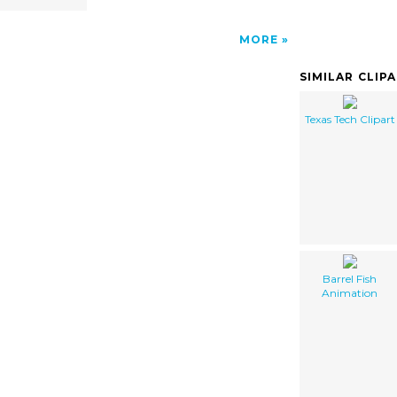
MORE
SIMILAR CLIP
Texas Tech Clipart
Barrel Fish
Animation