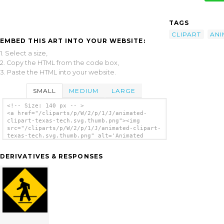
TAGS
CLIPART
ANI
EMBED THIS ART INTO YOUR WEBSITE:
1. Select a size,
2. Copy the HTML from the code box,
3. Paste the HTML into your website.
SMALL
MEDIUM
LARGE
<!-- Size: 140 px -- >
<a href="/cliparts/p/W/2/p/1/J/animated-
clipart-texas-tech.svg.thumb.png"><img
src="/cliparts/p/W/2/p/1/J/animated-clipart-
texas-tech.svg.thumb.png" alt='Animated
Clipart Texas Tech clip art'/></a>
DERIVATIVES & RESPONSES