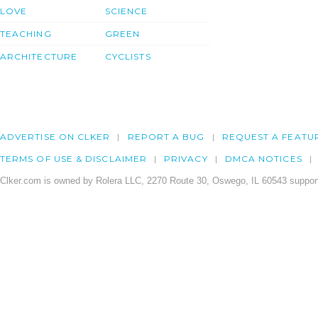
LOVE
SCIENCE
TEACHING
GREEN
ARCHITECTURE
CYCLISTS
ADVERTISE ON CLKER
REPORT A BUG
REQUEST A FEATU
TERMS OF USE & DISCLAIMER
PRIVACY
DMCA NOTICES
Clker.com is owned by Rolera LLC, 2270 Route 30, Oswego, IL 60543 support