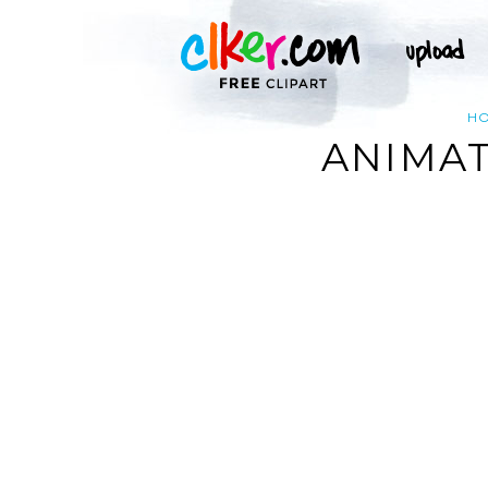
H
ANIMAT