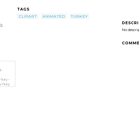
TAGS
CLIPART
ANIMATED
TURKEY
DESCR
:
No descri
COMME
d-
rkey-
urkey