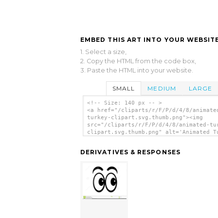
EMBED THIS ART INTO YOUR WEBSITE
1. Select a size,
2. Copy the HTML from the code box,
3. Paste the HTML into your website.
SMALL
MEDIUM
LARGE
<!-- Size: 140 px -- >
<a href="/cliparts/r/F/P/d/4/8/animate
turkey-clipart.svg.thumb.png"><img
src="/cliparts/r/F/P/d/4/8/animated-tu
clipart.svg.thumb.png" alt='Animated T
Clipart clip art'/></a>
DERIVATIVES & RESPONSES