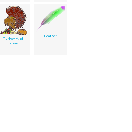
Feather
Turkey And
Harvest