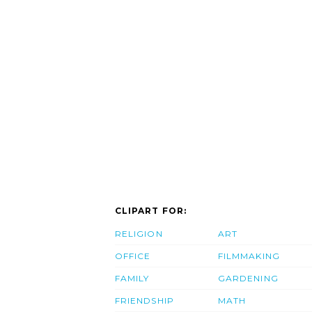
CLIPART FOR:
RELIGION
ART
OFFICE
FILMMAKING
FAMILY
GARDENING
FRIENDSHIP
MATH