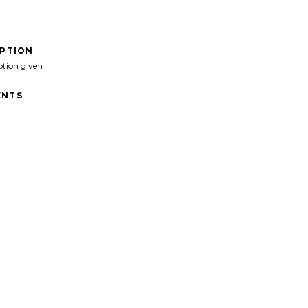
IPTION
ption given
NTS