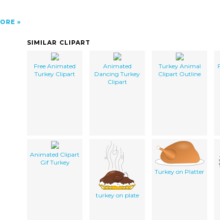
ORE
SIMILAR CLIPART
Free Animated
Animated
Turkey Animal
Turkey Clipart
Dancing Turkey
Clipart Outline
Clipart
Animated Clipart
Gif Turkey
Turkey on Platter
turkey on plate