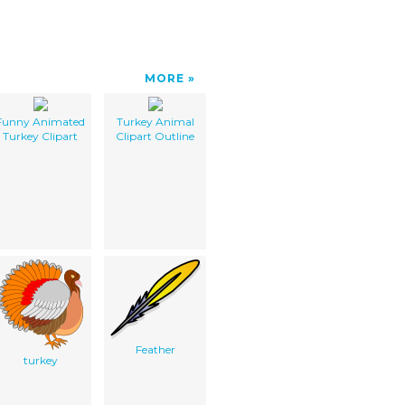
MORE
Funny Animated
Turkey Animal
Turkey Clipart
Clipart Outline
Feather
turkey