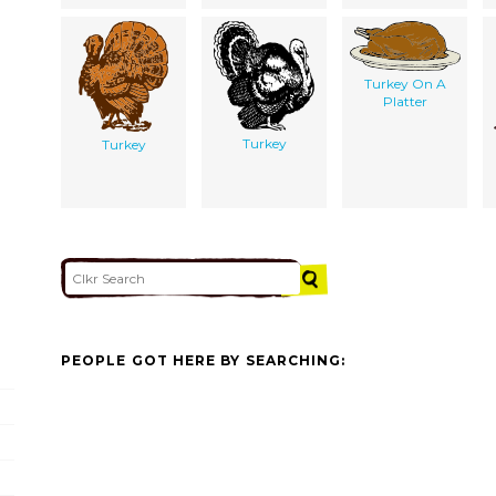
Turkey On A
Platter
Turkey
Turkey
PEOPLE GOT HERE BY SEARCHING: