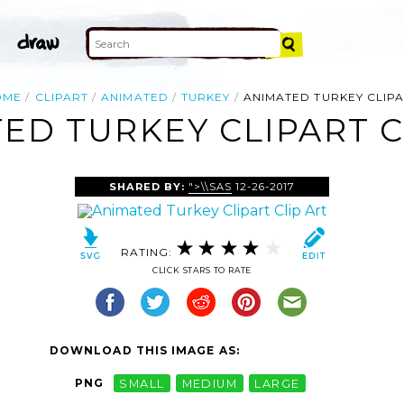
OME
CLIPART
ANIMATED
TURKEY
ANIMATED TURKEY CLIP
ED TURKEY CLIPART C
SHARED BY:
">\\SAS
12-26-2017
RATING:
CLICK STARS TO RATE
DOWNLOAD THIS IMAGE AS:
PNG
SMALL
MEDIUM
LARGE