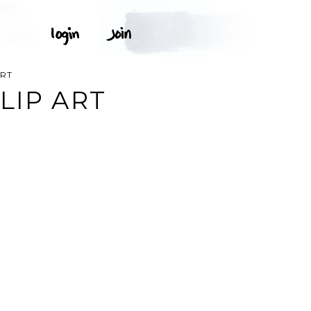
ART
LIP ART