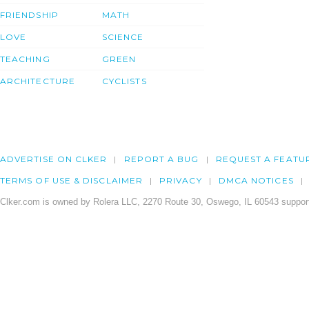
FRIENDSHIP
MATH
LOVE
SCIENCE
TEACHING
GREEN
ARCHITECTURE
CYCLISTS
ADVERTISE ON CLKER
REPORT A BUG
REQUEST A FEATU
TERMS OF USE & DISCLAIMER
PRIVACY
DMCA NOTICES
Clker.com is owned by Rolera LLC, 2270 Route 30, Oswego, IL 60543 support