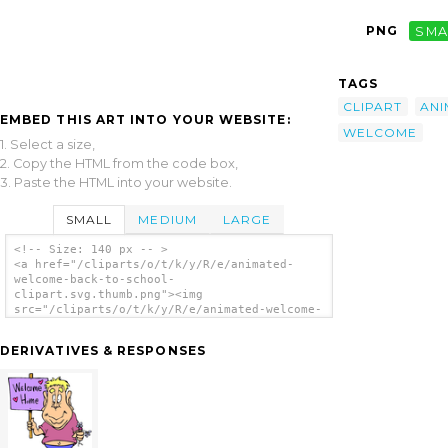
PNG
SMA
TAGS
CLIPART
ANI
EMBED THIS ART INTO YOUR WEBSITE:
WELCOME
1. Select a size,
2. Copy the HTML from the code box,
3. Paste the HTML into your website.
SMALL
MEDIUM
LARGE
<!-- Size: 140 px -- >
<a href="/cliparts/o/t/k/y/R/e/animated-
welcome-back-to-school-
clipart.svg.thumb.png"><img
src="/cliparts/o/t/k/y/R/e/animated-welcome-
back-to-school-clipart.svg.thumb.png"
alt='Animated Welcome Back To School Clipart
DERIVATIVES & RESPONSES
clip art'/></a>