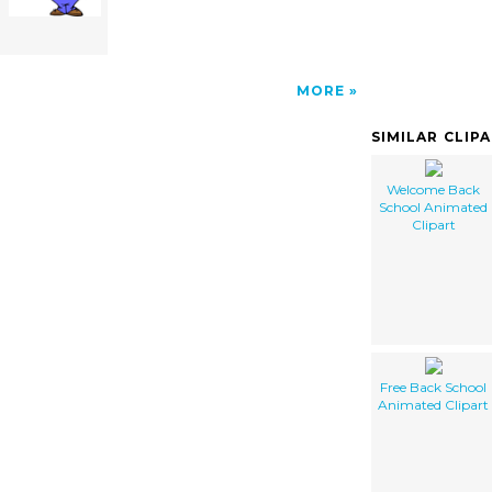
MORE
SIMILAR CLIP
Welcome Back
School Animated
Clipart
Free Back School
Animated Clipart