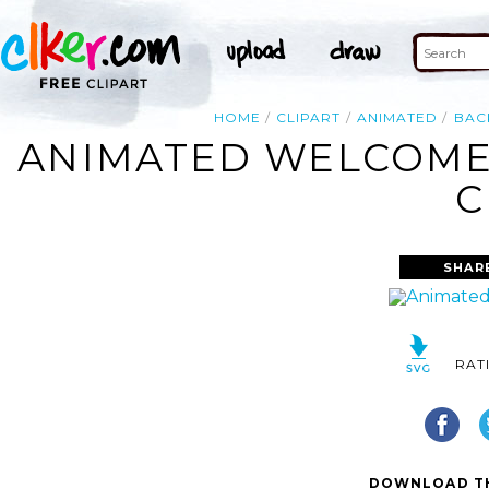
HOME
CLIPART
ANIMATED
BAC
ANIMATED WELCOME 
C
SHAR
RAT
DOWNLOAD TH