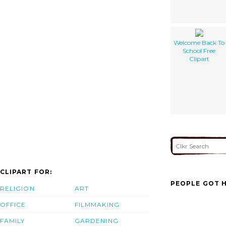
Welcome Back To
School Free
Clipart
CLIPART FOR:
PEOPLE GOT H
RELIGION
ART
OFFICE
FILMMAKING
FAMILY
GARDENING