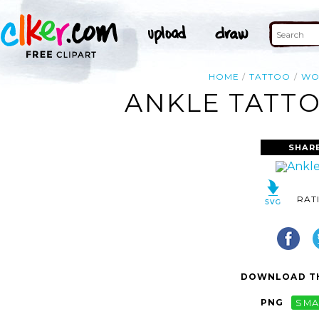
HOME
TATTOO
WO
ANKLE TATTO
SHAR
RAT
DOWNLOAD TH
PNG
SMA