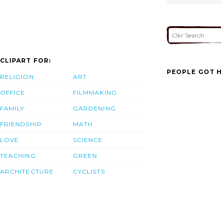
CLIPART FOR:
PEOPLE GOT H
RELIGION
ART
OFFICE
FILMMAKING
FAMILY
GARDENING
FRIENDSHIP
MATH
LOVE
SCIENCE
TEACHING
GREEN
ARCHITECTURE
CYCLISTS