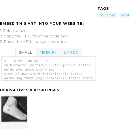
TAGS
TATTOO
WO
EMBED THIS ART INTO YOUR WEBSITE:
1. Select a size,
2. Copy the HTML from the code box,
3. Paste the HTML into your website.
SMALL
MEDIUM
LARGE
<!-- Size: 140 px -- >
<a href="/cliparts/w/6/5/1/O/j/ankle-tattoo-
words.svg.thumb.png"><img
src="/cliparts/w/6/5/1/O/j/ankle-tattoo-
words.svg.thumb.png" alt='Ankle Tattoo Words
clip art'/></a>
DERIVATIVES & RESPONSES