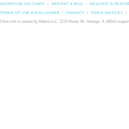
ADVERTISE ON CLKER
REPORT A BUG
REQUEST A FEATU
TERMS OF USE & DISCLAIMER
PRIVACY
DMCA NOTICES
Clker.com is owned by Rolera LLC, 2270 Route 30, Oswego, IL 60543 support