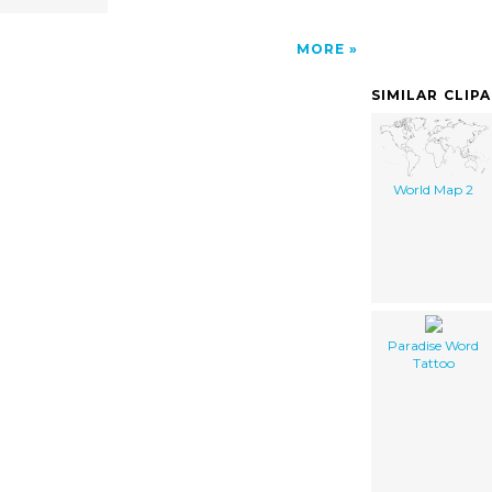
MORE
SIMILAR CLIP
World Map 2
Paradise Word
Tattoo