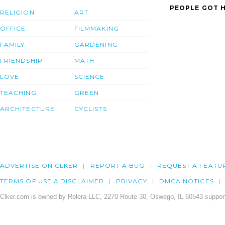
PEOPLE GOT H
RELIGION
ART
OFFICE
FILMMAKING
FAMILY
GARDENING
FRIENDSHIP
MATH
LOVE
SCIENCE
TEACHING
GREEN
ARCHITECTURE
CYCLISTS
ADVERTISE ON CLKER
REPORT A BUG
REQUEST A FEATU
TERMS OF USE & DISCLAIMER
PRIVACY
DMCA NOTICES
Clker.com is owned by Rolera LLC, 2270 Route 30, Oswego, IL 60543 support