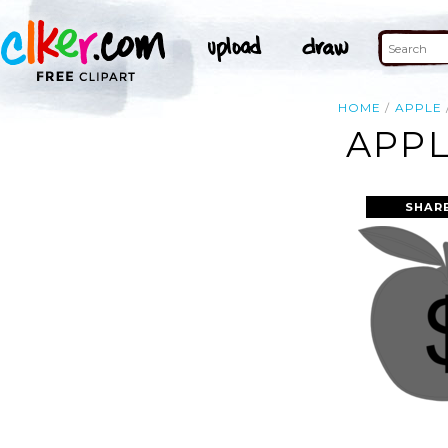
HOME
APPLE
APPL
SHAR