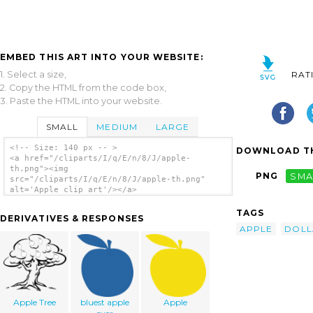
EMBED THIS ART INTO YOUR WEBSITE:
1. Select a size,
RAT
2. Copy the HTML from the code box,
3. Paste the HTML into your website.
SMALL
MEDIUM
LARGE
<!-- Size: 140 px -- >
DOWNLOAD TH
<a href="/cliparts/I/q/E/n/8/J/apple-
th.png"><img
PNG
SMA
src="/cliparts/I/q/E/n/8/J/apple-th.png"
alt='Apple clip art'/></a>
TAGS
DERIVATIVES & RESPONSES
APPLE
DOLL
Apple Tree
bluest apple
Apple