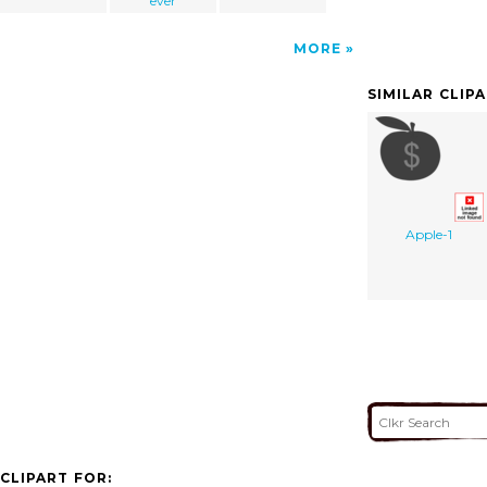
ever
MORE
SIMILAR CLIP
Apple-1
CLIPART FOR: