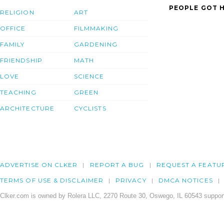
PEOPLE GOT H
RELIGION
ART
OFFICE
FILMMAKING
FAMILY
GARDENING
FRIENDSHIP
MATH
LOVE
SCIENCE
TEACHING
GREEN
ARCHITECTURE
CYCLISTS
ADVERTISE ON CLKER
REPORT A BUG
REQUEST A FEATU
TERMS OF USE & DISCLAIMER
PRIVACY
DMCA NOTICES
Clker.com is owned by Rolera LLC, 2270 Route 30, Oswego, IL 60543 support