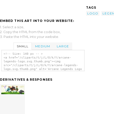
TAGS
LOGO
LEGE
EMBED THIS ART INTO YOUR WEBSITE:
1. Select a size,
2. Copy the HTML from the code box,
3. Paste the HTML into your website.
SMALL
MEDIUM
LARGE
<!-- Size: 140 px -- >
<a href="/cliparts/t/j/L/O/k/Y/arcane-
legends-logo.svg.thumb.png"><img
src="/cliparts/t/j/L/O/k/Y/arcane-legends-
logo.svg.thumb.png" alt='Arcane Legends Logo
clip art'/></a>
DERIVATIVES & RESPONSES