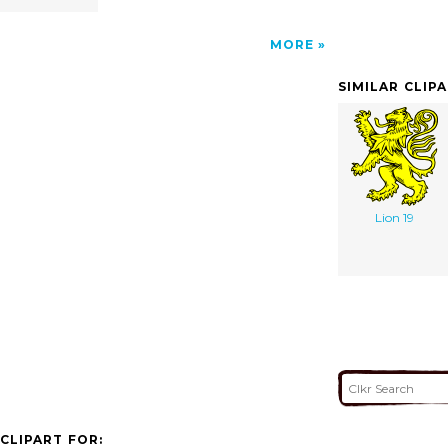
MORE
SIMILAR CLIP
Lion 19
CLIPART FOR: