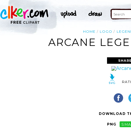
HOME
LOGO
LEGEN
ARCANE LEGE
SHARE
RAT
DOWNLOAD TH
PNG
SMA