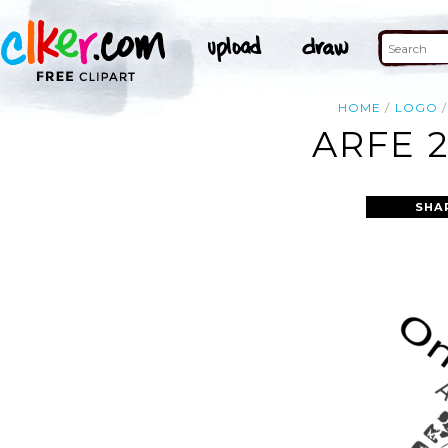
HOME
LOGO
ARFE 2
SHA