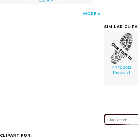
country
MORE
SIMILAR CLIP
ARFE 2012
Revision 1
CLIPART FOR: