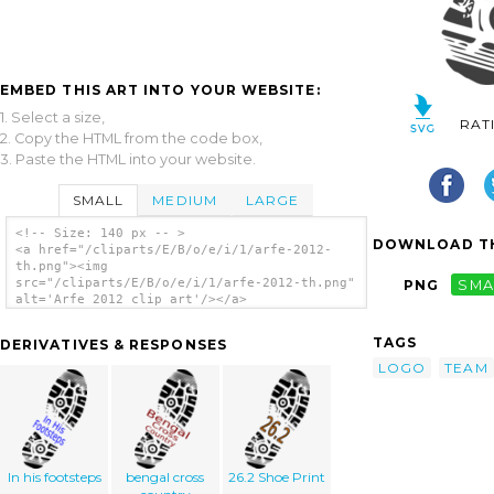
EMBED THIS ART INTO YOUR WEBSITE:
1. Select a size,
RAT
2. Copy the HTML from the code box,
3. Paste the HTML into your website.
SMALL
MEDIUM
LARGE
<!-- Size: 140 px -- >
DOWNLOAD TH
<a href="/cliparts/E/B/o/e/i/1/arfe-2012-
th.png"><img
src="/cliparts/E/B/o/e/i/1/arfe-2012-th.png"
PNG
SMA
alt='Arfe 2012 clip art'/></a>
TAGS
DERIVATIVES & RESPONSES
LOGO
TEAM
In his footsteps
bengal cross
26.2 Shoe Print