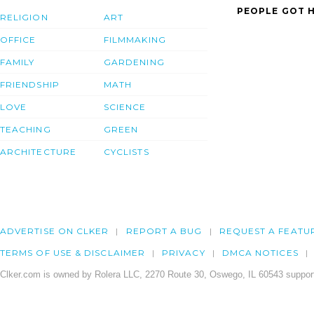
PEOPLE GOT H
RELIGION
ART
OFFICE
FILMMAKING
FAMILY
GARDENING
FRIENDSHIP
MATH
LOVE
SCIENCE
TEACHING
GREEN
ARCHITECTURE
CYCLISTS
ADVERTISE ON CLKER
REPORT A BUG
REQUEST A FEATU
TERMS OF USE & DISCLAIMER
PRIVACY
DMCA NOTICES
Clker.com is owned by Rolera LLC, 2270 Route 30, Oswego, IL 60543 support