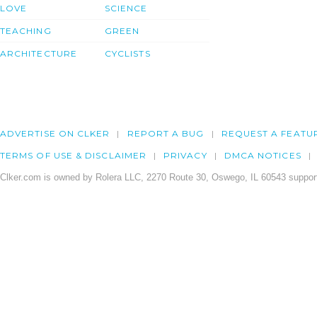
LOVE
SCIENCE
TEACHING
GREEN
ARCHITECTURE
CYCLISTS
ADVERTISE ON CLKER
REPORT A BUG
REQUEST A FEATU
TERMS OF USE & DISCLAIMER
PRIVACY
DMCA NOTICES
Clker.com is owned by Rolera LLC, 2270 Route 30, Oswego, IL 60543 support