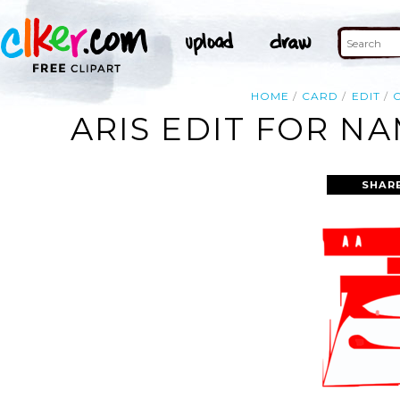
HOME
CARD
EDIT
ARIS EDIT FOR N
SHAR