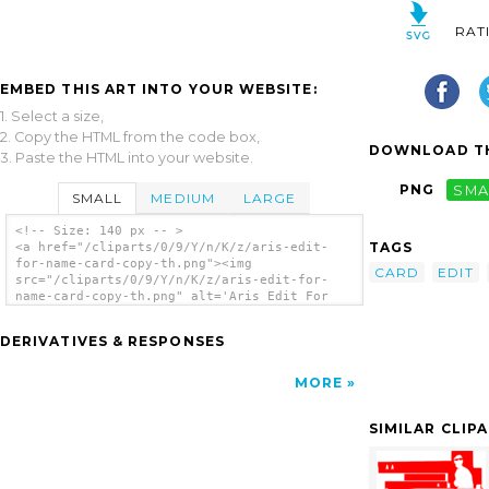
RAT
EMBED THIS ART INTO YOUR WEBSITE:
1. Select a size,
2. Copy the HTML from the code box,
DOWNLOAD TH
3. Paste the HTML into your website.
PNG
SMA
SMALL
MEDIUM
LARGE
<!-- Size: 140 px -- >
TAGS
<a href="/cliparts/0/9/Y/n/K/z/aris-edit-
for-name-card-copy-th.png"><img
CARD
EDIT
src="/cliparts/0/9/Y/n/K/z/aris-edit-for-
name-card-copy-th.png" alt='Aris Edit For
Name Card Copy clip art'/></a>
DERIVATIVES & RESPONSES
MORE
SIMILAR CLIP