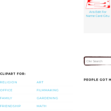
Aris Edit For
Name Card Gitu
CLIPART FOR:
PEOPLE GOT H
RELIGION
ART
OFFICE
FILMMAKING
FAMILY
GARDENING
FRIENDSHIP
MATH