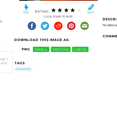
RATING:
CLICK STARS TO RATE
DESCR
:
No descri
COMME
DOWNLOAD THIS IMAGE AS:
PNG
SMALL
MEDIUM
LARGE
png">
TAGS
.png"
PEPPER