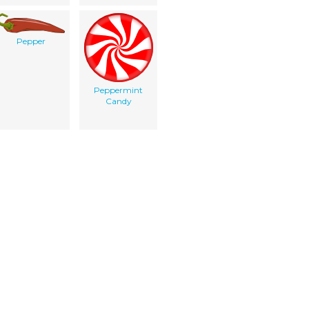
Pepper
Peppermint
Candy