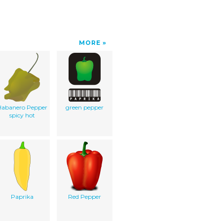
MORE
Habanero Pepper
green pepper
spicy hot
Paprika
Red Pepper