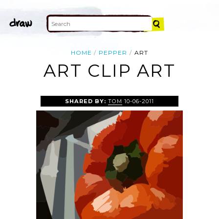
HOME
PEPPER
ART
ART CLIP ART
SHARED BY:
TOM
10-06-2011