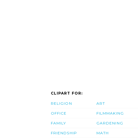
CLIPART FOR:
RELIGION
ART
OFFICE
FILMMAKING
FAMILY
GARDENING
FRIENDSHIP
MATH