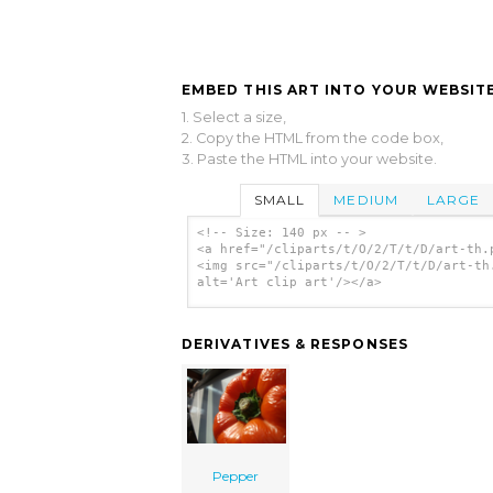
EMBED THIS ART INTO YOUR WEBSITE
1. Select a size,
2. Copy the HTML from the code box,
3. Paste the HTML into your website.
SMALL
MEDIUM
LARGE
<!-- Size: 140 px -- >
<a href="/cliparts/t/O/2/T/t/D/art-th.
<img src="/cliparts/t/O/2/T/t/D/art-th
alt='Art clip art'/></a>
DERIVATIVES & RESPONSES
Pepper