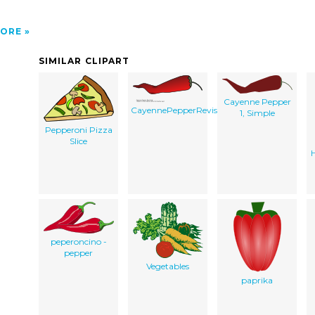
ORE
SIMILAR CLIPART
Cayenne Pepper
CayennePepperRevisited
1, Simple
Pepperoni Pizza
Slice
peperoncino -
pepper
Vegetables
paprika