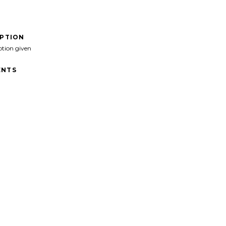
IPTION
ption given
NTS