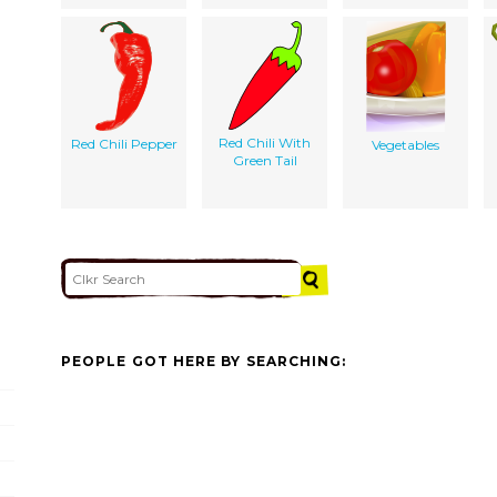
Red Chili With
Red Chili Pepper
Vegetables
Green Tail
PEOPLE GOT HERE BY SEARCHING: